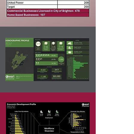
49,801
17,288