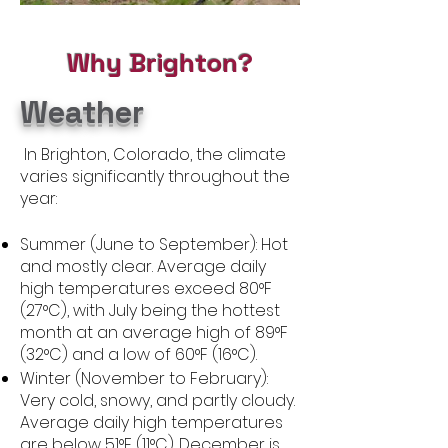
Why Brighton?
Weather
In Brighton, Colorado, the climate
varies significantly throughout the
year:
Summer (June to September): Hot
and mostly clear. Average daily
high temperatures exceed 80°F
(27°C), with July being the hottest
month at an average high of 89°F
(32°C) and a low of 60°F (16°C).
Winter (November to February):
Very cold, snowy, and partly cloudy.
Average daily high temperatures
are below 51°F (11°C). December is