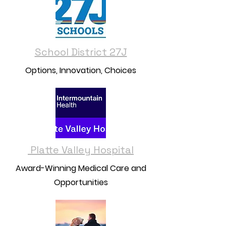
School District 27J
Options, Innovation, Choices
Platte Valley Hospital
Award-Winning Medical Care and
Opportunities