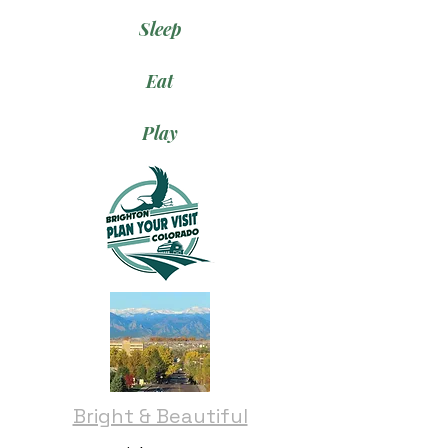
Sleep
Eat
Play
Bright & Beautiful