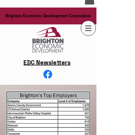
Brighton Economic Development Corporation
Brighton Economic Development Corporation
EDC Newsletters