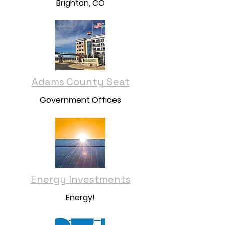
Brighton, CO
Adams County Seat
Government Offices
Energy Investments
Energy!