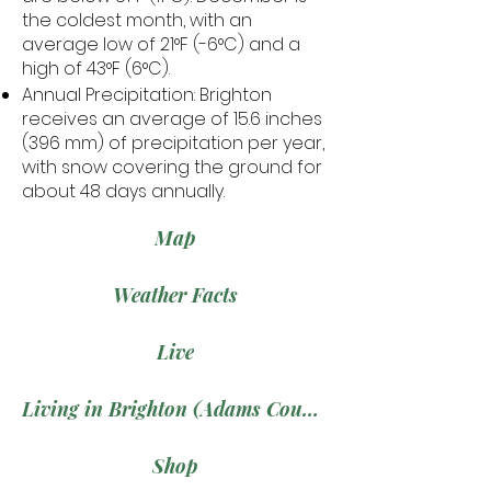
the coldest month, with an
average low of 21°F (-6°C) and a
high of 43°F (6°C).
Annual Precipitation: Brighton
receives an average of 15.6 inches
(396 mm) of precipitation per year,
with snow covering the ground for
about 48 days annually.
Map
Weather Facts
Live
Living in Brighton (Adams County)
Shop