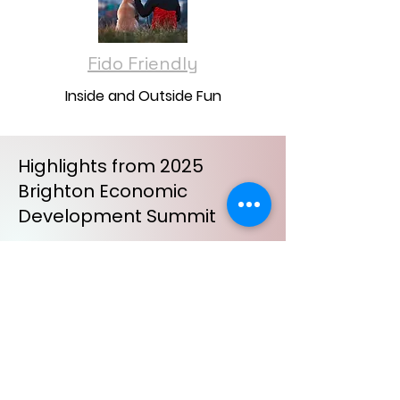
Fido Friendly
Inside and Outside Fun
Highlights from 2025
Brighton Economic
Development Summit
New Construction and Related
Projects
Holly Prather, Community
Development Director
City of Brighton