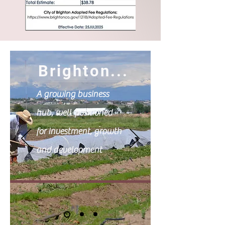
Brighton...
A growing business
hub, well-positioned
for investment, growth
and development