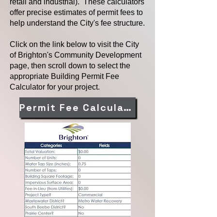
retail and industrial). These calculators
offer precise estimates of permit fees to
help understand the City's fee structure.
Click on the link below to visit the City
of Brighton's Community Development
page, then scroll down to select the
appropriate Building Permit Fee
Calculator for your project.
Permit Fee Calculator