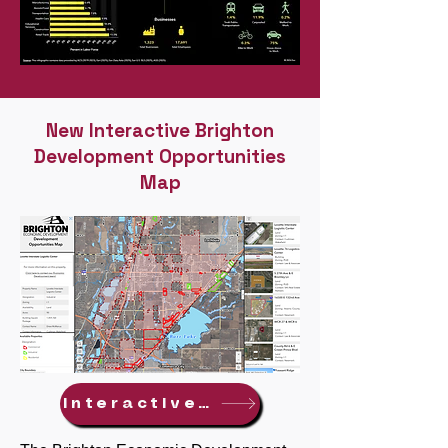
New Interactive Brighton
Development Opportunities
Map
Interactive Map