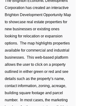
The Brighton Economic Development
Corporation has created an interactive
Brighton Development Opportunity Map
to showcase real estate properties for
new businesses or existing ones
looking for relocation or expansion
options. The map highlights properties
available for commercial and industrial
businesses. This web-based platform
allows the user to click on a property
outlined in either green or red and see
details such as the property’s name,
contact information, zoning, acreage,
building square footage and parcel
number. In most cases, the marketing