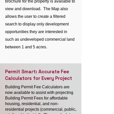
brochure for the property is available to
view and download. The Map also
allows the user to create a filtered
search to display only development
opportunities they are interested in
such as undeveloped commercial land
between 1 and 5 acres.
Permit Smart: Accurate Fee
Calculators for Every Project
Building Permit Fee Calculators are
now available to assist with projecting
Building Permit Fees for affordable
housing, residential, and non-
residential projects (commercial, public,