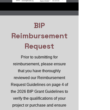
BIP
Reimbursement
Request
Prior to submitting for
reimbursement, please ensure
that you have thoroughly
reviewed our Reimbursement
Request Guidelines on page 4 of
the 2026 BIP Grant Guidelines to
verify the qualifications of your
project or purchase and ensure