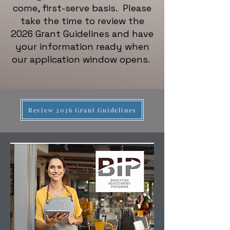
come, first-serve basis. Please
take the time to review the
2026 Grant Guidelines and have
your information ready when
our application window opens.
Review 2026 Grant Guidelines