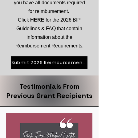
you have all documents required
for reimbursement.
Click
HERE
for the 2026 BIP
Guidelines & FAQ that contain
information about the
Reimbursement Requirements.
Submit 2026 Reimbursement Request
Testimonials From
Previous Grant Recipients