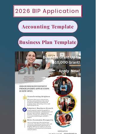
2026 BIP Application
Accounting Template
Business Plan Template