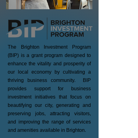
The Brighton Investment Program
(BIP) is a grant program designed to
enhance the vitality and prosperity of
our local economy by cultivating a
thriving business community. BIP
provides support for business
investment initiatives that focus on
beautifying our city, generating and
preserving jobs, attracting visitors,
and improving the range of services
and amenities available in Brighton.