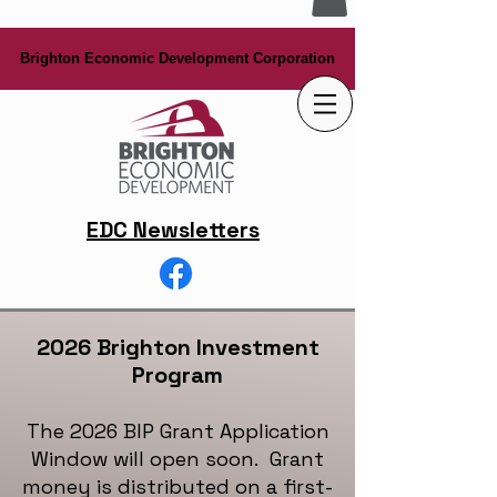
Brighton Economic Development Corporation
Brighton Economic Development Corporation
EDC Newsletters
2026 Brighton Investment
Program
The 2026 BIP Grant Application
Window will open soon. Grant
money is distributed on a first-