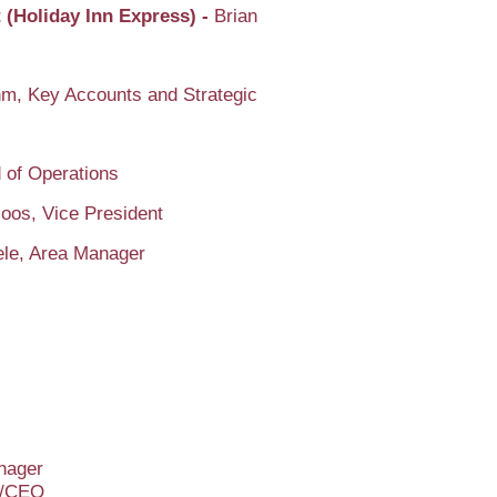
 (Holiday Inn Express) -
Brian
m, Key Accounts and Strategic
 of Operations
oos, Vice President
ele, Area Manager
anager
nt/CEO