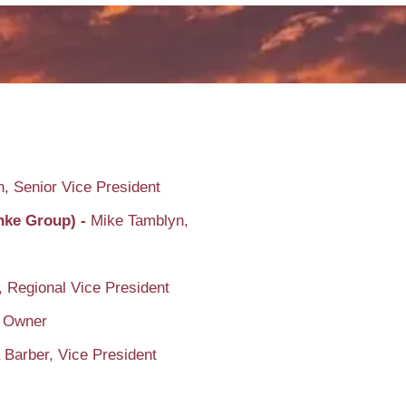
, Senior Vice President
enke Group) -
Mike Tamblyn,
, Regional Vice President
 Owner
 Barber, Vice President