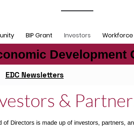
nity
BIP Grant
Investors
Workforce
conomic Development 
conomic Development 
EDC Newsletters
vestors & Partner
 of Directors is made up of investors, partners,