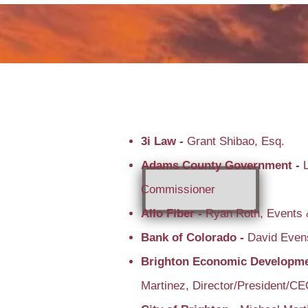
3i Law -
Grant Shibao, Esq.
Adams County Government -
Commissioner
Allo Fiber -
Ryan Roth, Events 
Bank of Colorado -
David Even
Brighton Economic Developme
Martinez, Director/President/C