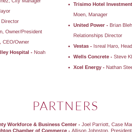
inez, City Manager
Trisimo Hotel Investment
Mayor
Moen, Manager
 Director
United Power -
Brian Bleh
n, Owner/President
Relationships Director
e, CEO/Owner
Vestas -
Isreal Haro, Head
lley Hospital -
Noah
Wells Concrete -
Steve Kl
Xcel Energy -
Nathan Ste
PARTNERS
ty Workforce & Business Center -
Joel Parriott, Case M
ighton Chamber of Commerce -
Allison Johnston, Preside