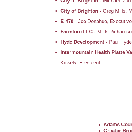
City of Brighton -
Michael Mart
City of Brighton -
Greg Mills, 
E-470 -
Joe Donahue, Executive
Farmlore LLC -
Mick Richardso
Hyde Development -
Paul Hyd
Intermountain Health Platte Va
Knisely, President
Adams Coun
Greater Br