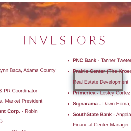
INVESTORS
PNC Bank -
Tanner Tweten
Lynn Baca, Adams County
Prairie Center (The Kro
Real Estate Development
& PR Coordinator
Primerica -
Lesley Cortez
s, Market President
Signarama -
Dawn Homa,
nt Corp. -
Robin
SouthState Bank -
Angela
EO
Financial Center Manager