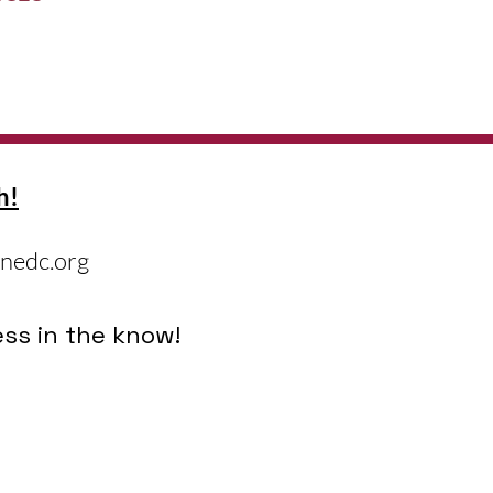
h!
nedc.org
ss in the know!