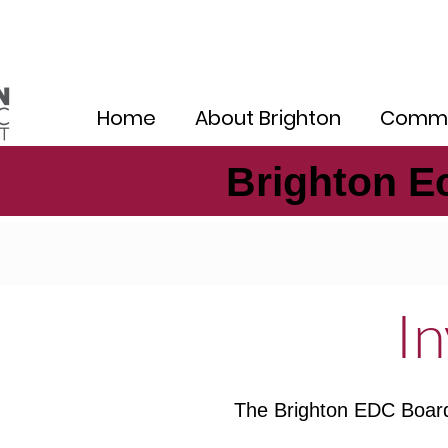
Home
About Brighton
Commu
Brighton E
Brighton E
In
The Brighton EDC Board