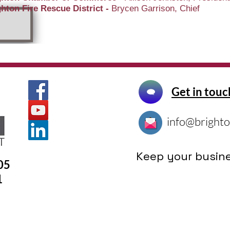
hton Fire Rescue District -
Brycen Garrison, Chief
Get in touc
info@brighto
Keep your busine
305
1