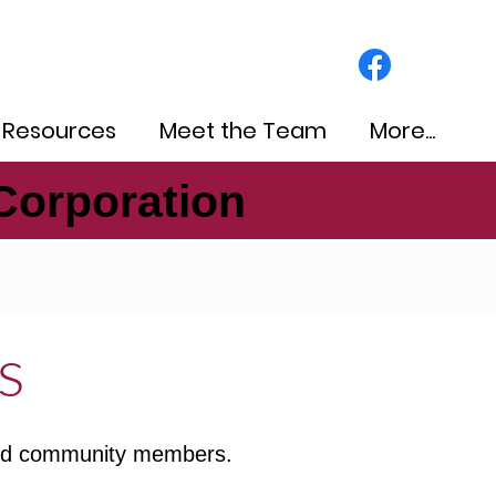
 Resources
Meet the Team
More...
Corporation
Corporation
s
 and community members.