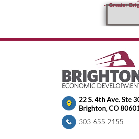
Greater Brig
22 S. 4th Ave. Ste 
Brighton, CO 8060
303-655-2155