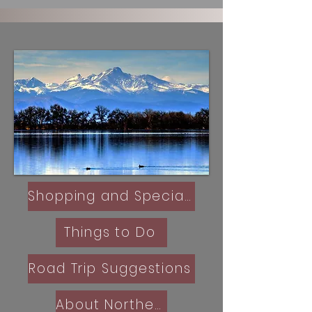
Shopping and Specialty Retail
Things to Do
Road Trip Suggestions
About Northern Colorado