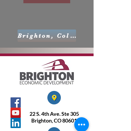
Brighton, Colorado
22 S. 4th Ave. Ste 305
Brighton, CO 80601