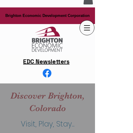
Brighton Economic Development Corporation
Brighton Economic Development Corporation
EDC Newsletters
Discover Brighton,
Colorado
Visit, Play, Stay...