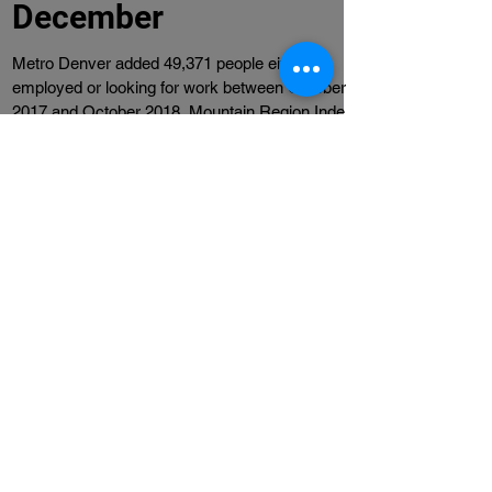
Economic Indicators -
December
Metro Denver added 49,371 people either
employed or looking for work between October
2017 and October 2018. Mountain Region Index
rose...