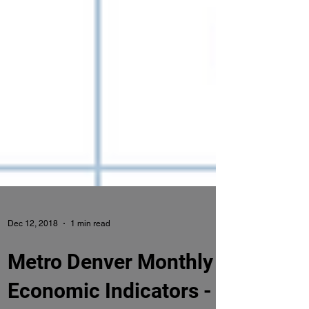
Dec 12, 2018
1 min read
Metro Denver Monthly