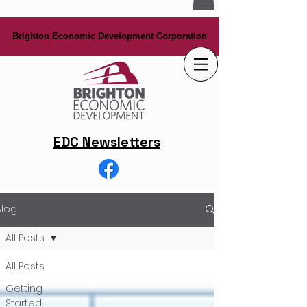
Brighton Economic Development Corporation
Brighton Economic Development Corporation
EDC Newsletters
Blog
All Posts
All Posts
Getting
Started