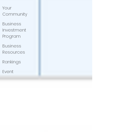
Your
Community
Business
Investment
Program
Business
Resources
Rankings
Event