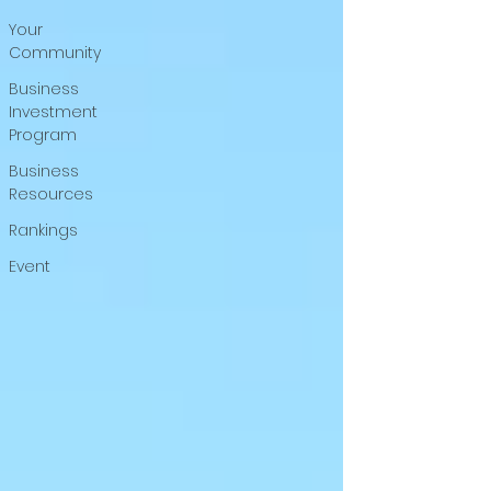
Your
Community
Business
Investment
Program
Business
Resources
Rankings
Event