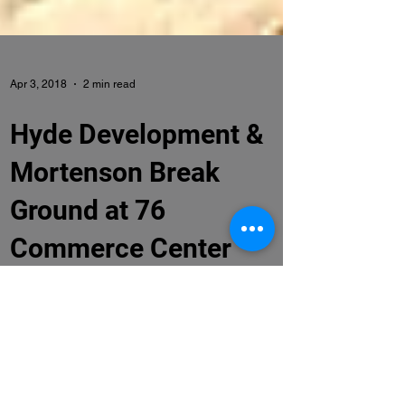
Apr 3, 2018
2 min read
Hyde Development &
Mortenson Break
Ground at 76
Commerce Center
Hyde Development and Mortenson Break
Ground on 76 Commerce Center Denver, CO.
(April 4, 2018) – Officials from the Brighton
Economic...