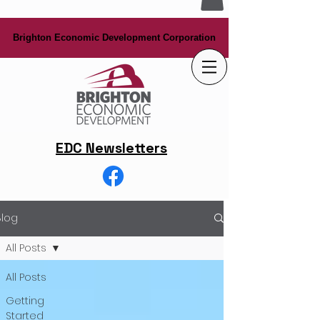
Brighton Economic Development Corporation
Brighton Economic Development Corporation
EDC Newsletters
Blog
All Posts
All Posts
Getting
Started