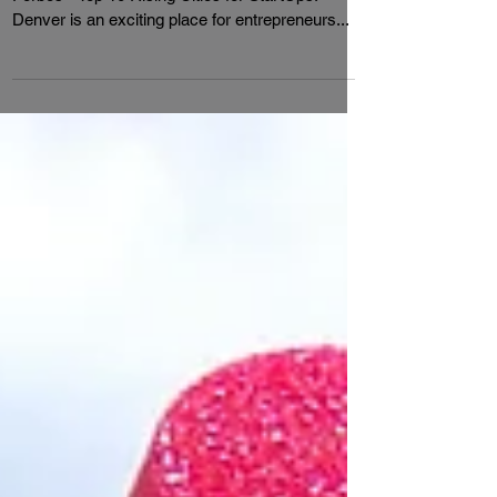
Cities For Startups
Denver came in at #4 in a recent list posted by
Forbes - Top 10 Rising Cities for StartUps.
Denver is an exciting place for entrepreneurs...