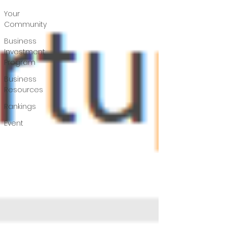
Your
Community
Business
Investment
Program
Business
Resources
Rankings
Event