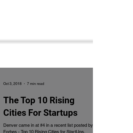
Oct 3, 2018
7 min read
The Top 10 Rising