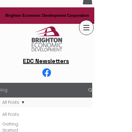
Brighton Economic Development Corporation
Brighton Economic Development Corporation
EDC Newsletters
Blog
All Posts
All Posts
Getting
Started