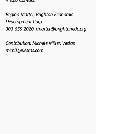
Media Contact:
Regina Martel, Brighton Economic 
Development Corp
303-655-2020, rmartel@brightonedc.org
Contribution: Michele Miller, Vestas
mimll@vestas.com