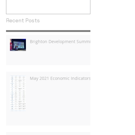
Recent Posts
Brighton Development Summit
May 2021 Economic Indicators