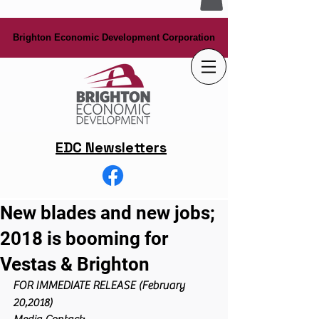
Brighton Economic Development Corporation
Brighton Economic Development Corporation
EDC Newsletters
New blades and new jobs;
2018 is booming for
Vestas & Brighton
FOR IMMEDIATE RELEASE (February 
20,2018)