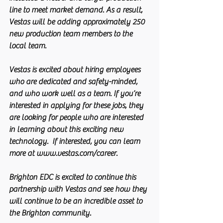
line to meet market demand. As a result, 
Vestas will be adding approximately 250 
new production team members to the 
local team.
Vestas is excited about hiring employees 
who are dedicated and safety-minded, 
and who work well as a team. If you’re 
interested in applying for these jobs, they 
are looking for people who are interested 
in learning about this exciting new 
technology.  If interested, you can learn 
more at www.vestas.com/career.
Brighton EDC is excited to continue this 
partnership with Vestas and see how they 
will continue to be an incredible asset to 
the Brighton community.