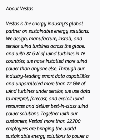
About Vestas
Vestas is the energy industry’s global 
partner on sustainable energy solutions. 
We design, manufacture, install, and 
service wind turbines across the globe, 
and with 87 GW of wind turbines in 76 
countries, we have installed more wind 
power than anyone else. Through our 
industry-leading smart data capabilities 
and unparalleled more than 72 GW of 
wind turbines under service, we use data 
to interpret, forecast, and exploit wind 
resources and deliver best-in-class wind 
power solutions. Together with our 
customers, Vestas’ more than 22,700 
employees are bringing the world 
sustainable energy solutions to power a 