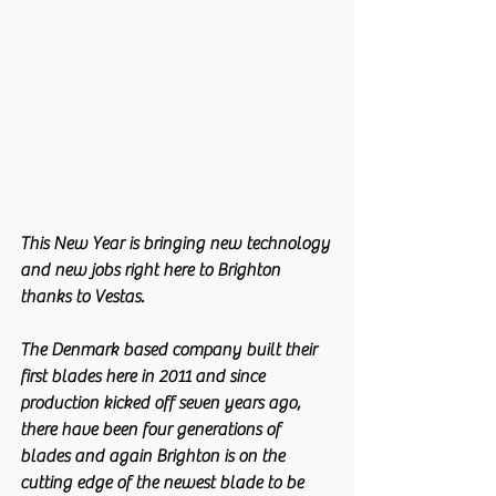
This New Year is bringing new technology 
and new jobs right here to Brighton 
thanks to Vestas.
The Denmark based company built their 
first blades here in 2011 and since 
production kicked off seven years ago, 
there have been four generations of 
blades and again Brighton is on the 
cutting edge of the newest blade to be 