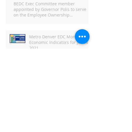
BEDC Exec Committee member
appointed by Governor Polis to serve
on the Employee Ownership
Commission
Metro Denver EDC Monthly
Economic Indicators for January
2021
Metro Denver EDC Monthly
Economic Indicators - June
DBJ: Capitol Business Preview