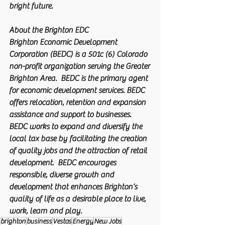
bright future.
About the Brighton EDC 
Brighton Economic Development 
Corporation (BEDC) is a 501c (6) Colorado 
non-profit organization serving the Greater 
Brighton Area.  BEDC is the primary agent 
for economic development services. BEDC 
offers relocation, retention and expansion 
assistance and support to businesses. 
BEDC works to expand and diversify the 
local tax base by facilitating the creation 
of quality jobs and the attraction of retail 
development.  BEDC encourages 
responsible, diverse growth and 
development that enhances Brighton’s 
quality of life as a desirable place to live, 
work, learn and play. 
brighton
business
Vestas
Energy
New Jobs