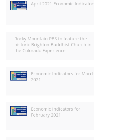
April 2021 Economic Indicators
Rocky Mountain PBS to feature the
historic Brighton Buddhist Church in
the Colorado Experience
Economic Indicators for March
2021
Economic Indicators for
February 2021