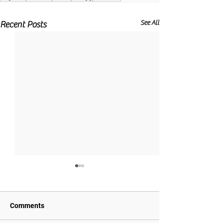
See All
Recent Posts
Comments