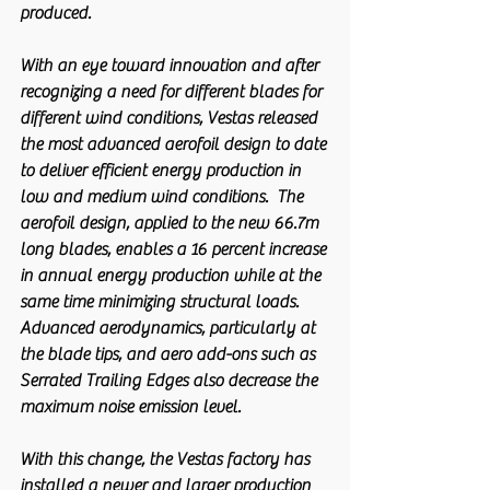
produced.
With an eye toward innovation and after 
recognizing a need for different blades for 
different wind conditions, Vestas released 
the most advanced aerofoil design to date 
to deliver efficient energy production in 
low and medium wind conditions.  The 
aerofoil design, applied to the new 66.7m 
long blades, enables a 16 percent increase 
in annual energy production while at the 
same time minimizing structural loads. 
Advanced aerodynamics, particularly at 
the blade tips, and aero add-ons such as 
Serrated Trailing Edges also decrease the 
maximum noise emission level.
With this change, the Vestas factory has 
installed a newer and larger production 