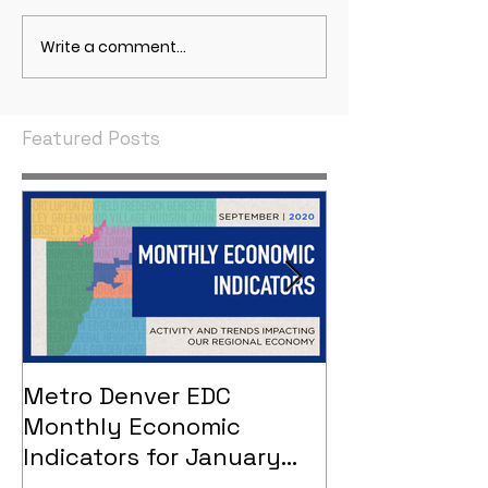
Write a comment...
May 2021 Economic
April 2021 Econ
Indicators
Indicators
Featured Posts
Metro Denver EDC
Metro Denver
Monthly Economic
Monthly Eco
Indicators for January
Indicators - 
2021