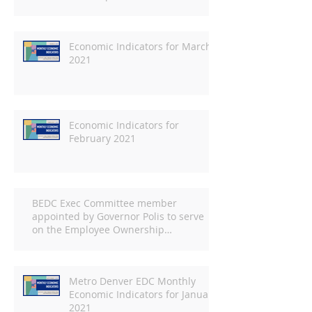
Economic Indicators for March
2021
Economic Indicators for
February 2021
BEDC Exec Committee member
appointed by Governor Polis to serve
on the Employee Ownership
Commission
Metro Denver EDC Monthly
Economic Indicators for January
2021