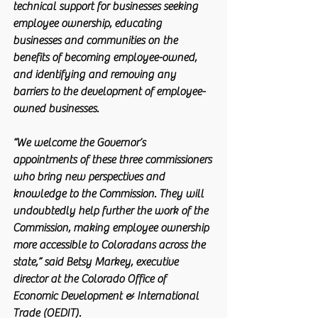
technical support for businesses seeking 
employee ownership, educating 
businesses and communities on the 
benefits of becoming employee-owned, 
and identifying and removing any 
barriers to the development of employee-
owned businesses.
“We welcome the Governor’s 
appointments of these three commissioners 
who bring new perspectives and 
knowledge to the Commission. They will 
undoubtedly help further the work of the 
Commission, making employee ownership 
more accessible to Coloradans across the 
state,” said Betsy Markey, executive 
director at the Colorado Office of 
Economic Development & International 
Trade (OEDIT).