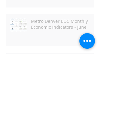
Metro Denver EDC Monthly
Economic Indicators - June
DBJ: Capitol Business Preview
Archive
April 2022
(1)
1 post
June 2021
(1)
1 post
May 2021
(2)
2 posts
March 2021
(1)
1 post
February 2021
(1)
1 post