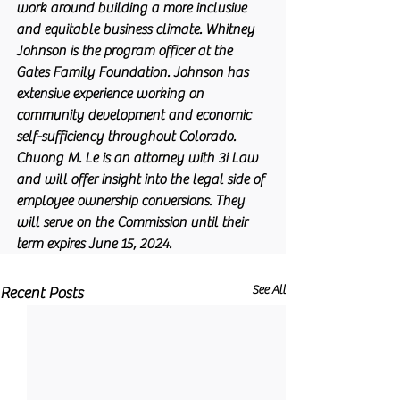
work around building a more inclusive 
and equitable business climate. Whitney 
Johnson is the program officer at the 
Gates Family Foundation. Johnson has 
extensive experience working on 
community development and economic 
self-sufficiency throughout Colorado. 
Chuong M. Le is an attorney with 3i Law 
and will offer insight into the legal side of 
employee ownership conversions. They 
will serve on the Commission until their 
term expires June 15, 2024. 
See All
Recent Posts