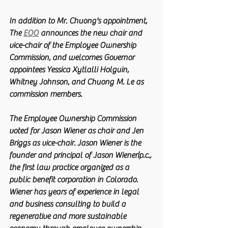
In addition to Mr. Chuong's appointment, 
The 
EOO
 announces the new chair and 
vice-chair of the Employee Ownership 
Commission, and welcomes Governor 
appointees Yessica Xytlalli Holguin, 
Whitney Johnson, and Chuong M. Le as 
commission members.
The Employee Ownership Commission 
voted for Jason Wiener as chair and Jen 
Briggs as vice-chair. Jason Wiener is the 
founder and principal of Jason Wiener|p.c., 
the first law practice organized as a 
public benefit corporation in Colorado. 
Wiener has years of experience in legal 
and business consulting to build a 
regenerative and more sustainable 