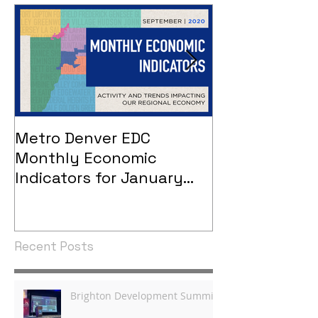
Metro Denver EDC
Metro Denver
Monthly Economic
Monthly Eco
Indicators for January
Indicators - 
2021
Recent Posts
Brighton Development Summit