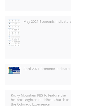
May 2021 Economic Indicators
April 2021 Economic Indicators
Rocky Mountain PBS to feature the
historic Brighton Buddhist Church in
the Colorado Experience