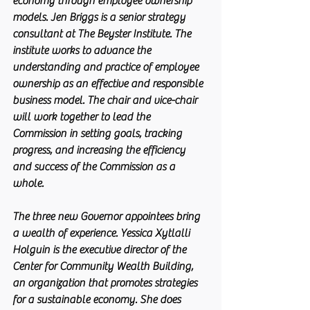
economy through employee ownership 
models. Jen Briggs is a senior strategy 
consultant at The Beyster Institute. The 
institute works to advance the 
understanding and practice of employee 
ownership as an effective and responsible 
business model. The chair and vice-chair 
will work together to lead the 
Commission in setting goals, tracking 
progress, and increasing the efficiency 
and success of the Commission as a 
whole. 
The three new Governor appointees bring 
a wealth of experience. Yessica Xytlalli 
Holguin is the executive director of the 
Center for Community Wealth Building, 
an organization that promotes strategies 
for a sustainable economy. She does 