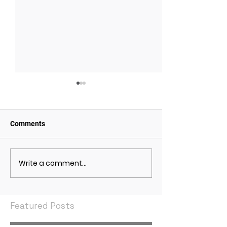
Comments
Write a comment...
May 2021 Economic
April 2021 Econ
Indicators
Indicators
Featured Posts