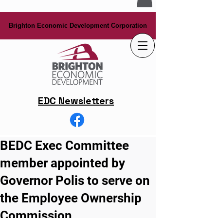
Brighton Economic Development Corporation
Brighton Economic Development Corporation
EDC Newsletters
BEDC Exec Committee
member appointed by
Governor Polis to serve on
the Employee Ownership
Commission