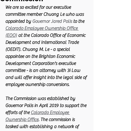
We are so excited for our executive 
committee member Chuong Le who was 
appointed by 
Governor Jared Polis
 to the 
Colorado Employee Ownership Office 
(EOO)
 at the Colorado Office of Economic 
Development and International Trade 
(OEDIT). Chuong M. Le - a special 
appointee on the Brighton Economic 
Development Corporation's executive 
committee - is an attorney with 3i Law 
and will offer insight into the legal side of 
employee ownership conversions. 
The Commission was established by 
Governor Polis in April 2019 to support the 
efforts of the 
Colorado Employee 
Ownership Office
. The commission is 
tasked with establishing a network of 