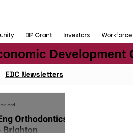
nity
BIP Grant
Investors
Workforce
conomic Development 
conomic Development 
EDC Newsletters
 min read
Eng Orthodontics
- Brighton