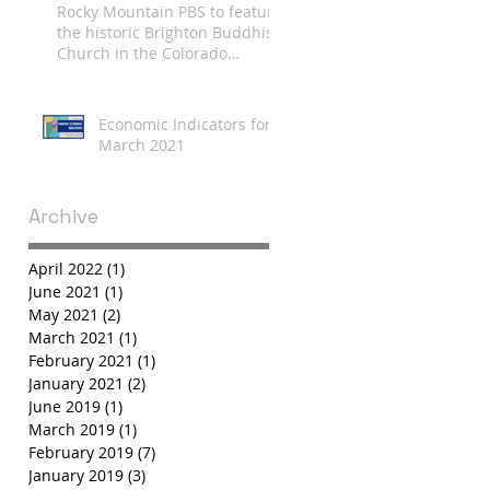
Rocky Mountain PBS to feature
the historic Brighton Buddhist
Church in the Colorado
Experience
Economic Indicators for
March 2021
Archive
April 2022
(1)
1 post
June 2021
(1)
1 post
May 2021
(2)
2 posts
March 2021
(1)
1 post
February 2021
(1)
1 post
January 2021
(2)
2 posts
June 2019
(1)
1 post
March 2019
(1)
1 post
February 2019
(7)
7 posts
January 2019
(3)
3 posts