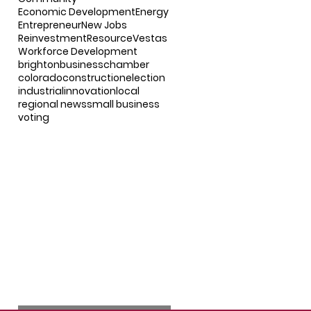
Economic Development
Energy
Entrepreneur
New Jobs
Reinvestment
Resource
Vestas
Workforce Development
brighton
business
chamber
colorado
construction
election
industrial
innovation
local
regional news
small business
voting