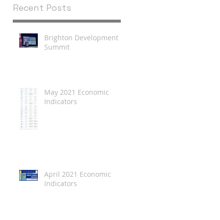
Recent Posts
Brighton Development
Summit
May 2021 Economic
Indicators
April 2021 Economic
Indicators