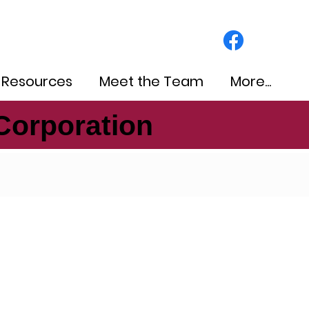
 Resources
Meet the Team
More...
Corporation
Corporation