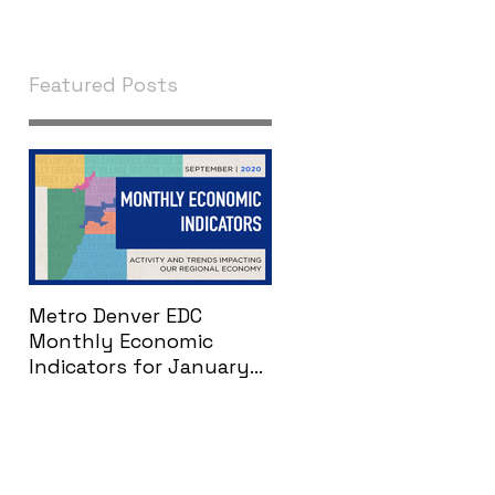
Featured Posts
Metro Denver EDC
Monthly Economic
Indicators for January
2021