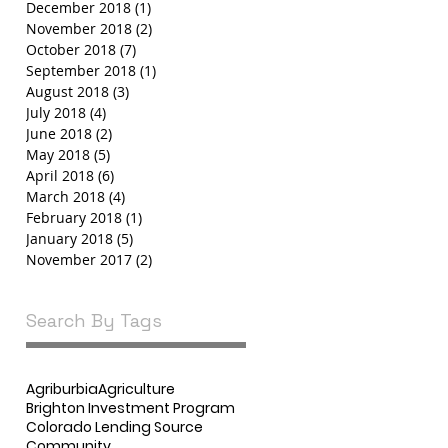
December 2018
(1)
1 post
November 2018
(2)
2 posts
October 2018
(7)
7 posts
September 2018
(1)
1 post
August 2018
(3)
3 posts
July 2018
(4)
4 posts
June 2018
(2)
2 posts
May 2018
(5)
5 posts
April 2018
(6)
6 posts
March 2018
(4)
4 posts
February 2018
(1)
1 post
January 2018
(5)
5 posts
November 2017
(2)
2 posts
Search By Tags
Agriburbia
Agriculture
Brighton Investment Program
Colorado Lending Source
Community