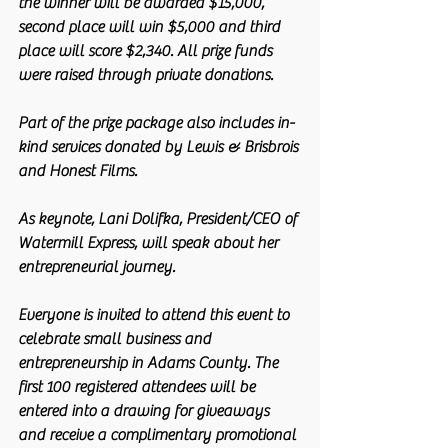
the winner will be awarded $15,000, 
second place will win $5,000 and third 
place will score $2,340. All prize funds 
were raised through private donations.
Part of the prize package also includes in-
kind services donated by Lewis & Brisbrois 
and Honest Films.
As keynote, Lani Dolifka, President/CEO of 
Watermill Express, will speak about her 
entrepreneurial journey. 
Everyone is invited to attend this event to 
celebrate small business and 
entrepreneurship in Adams County. The 
first 100 registered attendees will be 
entered into a drawing for giveaways 
and receive a complimentary promotional 