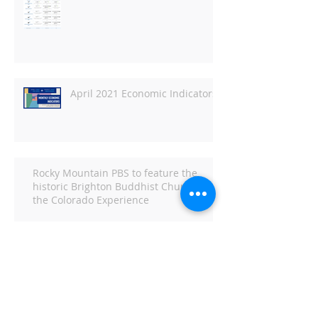
April 2021 Economic Indicators
Rocky Mountain PBS to feature the
historic Brighton Buddhist Church in
the Colorado Experience
Economic Indicators for March
2021