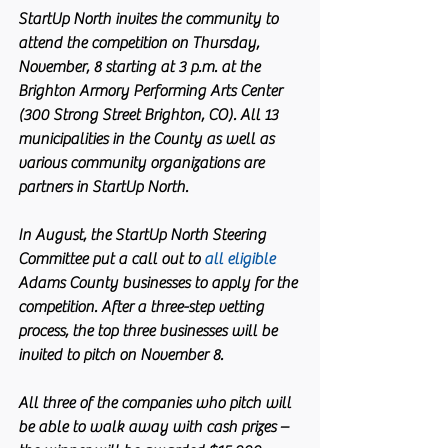
StartUp North invites the community to 
attend the competition on Thursday, 
November, 8 starting at 3 p.m. at the 
Brighton Armory Performing Arts Center 
(300 Strong Street Brighton, CO). All 13 
municipalities in the County as well as 
various community organizations are 
partners in StartUp North.
In August, the StartUp North Steering 
Committee put a call out to 
all eligible
Adams County businesses to apply for the 
competition. After a three-step vetting 
process, the top three businesses will be 
invited to pitch on November 8.
All three of the companies who pitch will 
be able to walk away with cash prizes – 