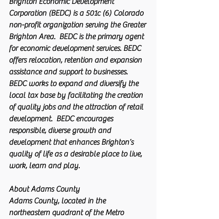
Brighton Economic Development 
Corporation (BEDC) is a 501c (6) Colorado 
non-profit organization serving the Greater 
Brighton Area.  BEDC is the primary agent 
for economic development services. BEDC 
offers relocation, retention and expansion 
assistance and support to businesses. 
BEDC works to expand and diversify the 
local tax base by facilitating the creation 
of quality jobs and the attraction of retail 
development.  BEDC encourages 
responsible, diverse growth and 
development that enhances Brighton’s 
quality of life as a desirable place to live, 
work, learn and play.
About Adams County
Adams County, located in the 
northeastern quadrant of the Metro 