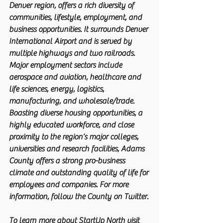
Denver region, offers a rich diversity of 
communities, lifestyle, employment, and 
business opportunities. It surrounds Denver 
International Airport and is served by 
multiple highways and two railroads. 
Major employment sectors include 
aerospace and aviation, healthcare and 
life sciences, energy, logistics, 
manufacturing, and wholesale/trade. 
Boasting diverse housing opportunities, a 
highly educated workforce, and close 
proximity to the region’s major colleges, 
universities and research facilities, Adams 
County offers a strong pro-business 
climate and outstanding quality of life for 
employees and companies. For more 
information, follow the County on Twitter.
To learn more about StartUp North visit 