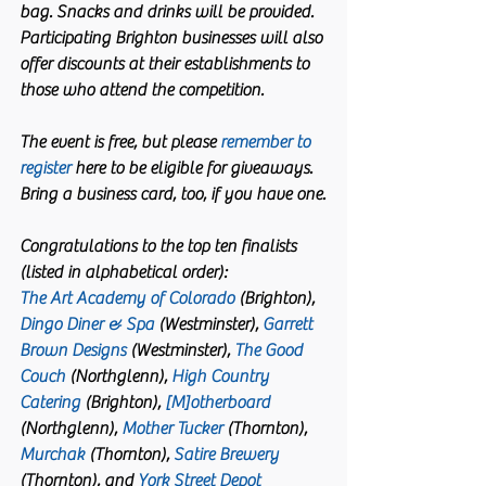
bag. Snacks and drinks will be provided. 
Participating Brighton businesses will also 
offer discounts at their establishments to 
those who attend the competition. 
The event is free, but please 
remember to 
register
 here to be eligible for giveaways. 
Bring a business card, too, if you have one.
Congratulations to the top ten finalists 
(listed in alphabetical order):
The Art Academy of Colorado
 (Brighton),
Dingo Diner & Spa
 (Westminster), 
Garrett 
Brown Designs
 (Westminster), 
The Good 
Couch
 (Northglenn), 
High Country 
Catering
 (Brighton), 
[M]otherboard
(Northglenn), 
Mother Tucker
 (Thornton), 
Murchak
 (Thornton), 
Satire Brewery
(Thornton), and 
York Street Depot