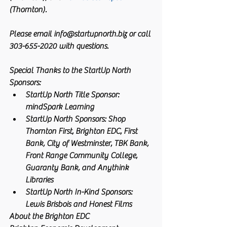
(Thornton).
Please email info@startupnorth.biz or call 
303-655-2020 with questions.
Special Thanks to the StartUp North 
Sponsors: 
StartUp North Title Sponsor: 
mindSpark Learning  
StartUp North Sponsors: Shop 
Thornton First, Brighton EDC, First 
Bank, City of Westminster, TBK Bank, 
Front Range Community College, 
Guaranty Bank, and Anythink 
Libraries  
StartUp North In-Kind Sponsors: 
Lewis Brisbois and Honest Films 
About the Brighton EDC