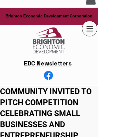
Brighton Economic Development Corporation
Brighton Economic Development Corporation
EDC Newsletters
COMMUNITY INVITED TO
PITCH COMPETITION
CELEBRATING SMALL
BUSINESSES AND
ENTREPRENEURSHIP