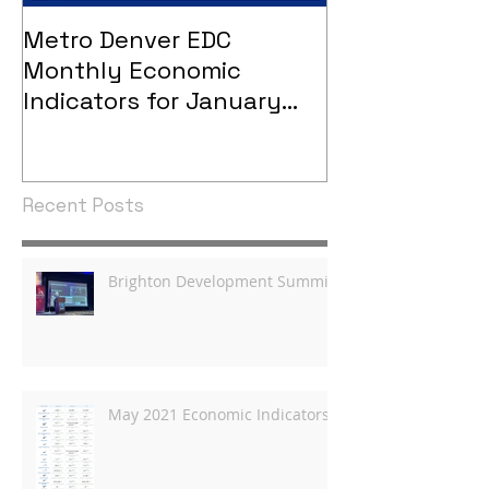
Metro Denver EDC
Metro Denver
Monthly Economic
Monthly Eco
Indicators for January
Indicators - 
2021
Recent Posts
Brighton Development Summit
May 2021 Economic Indicators