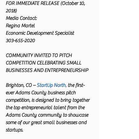
FOR IMMEDIATE RELEASE (October 10, 
2018)
Media Contact:
Regina Martel
Economic Development Specialist
303-655-2020
COMMUNITY INVITED TO PITCH 
COMPETITION CELEBRATING SMALL 
BUSINESSES AND ENTREPRENEURSHIP
Brighton, CO –
StartUp North
,
 the first-
ever Adams County business pitch 
competition, is designed to bring together 
the top entrepreneurial talent from the 
Adams County community to showcase 
some of our great small businesses and 
startups.