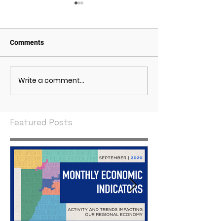
Comments
Write a comment...
May 2021 Economic
April 2021 Econ
Indicators
Indicators
Featured Posts