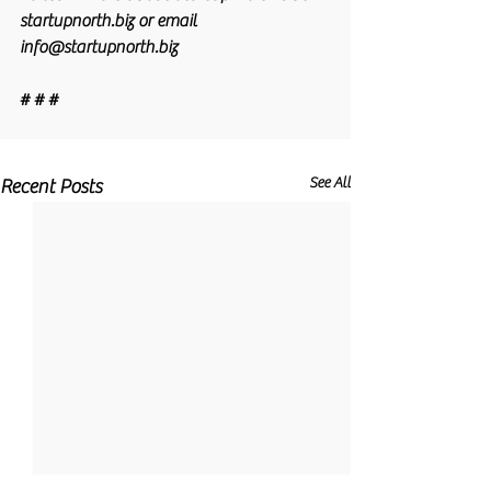
startupnorth.biz or email 
info@startupnorth.biz
# # #
See All
Recent Posts