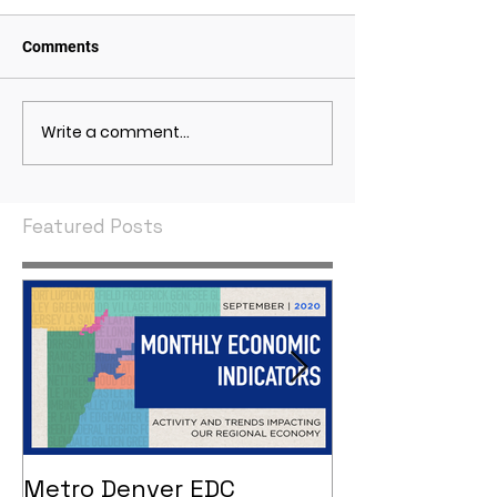
Comments
Write a comment...
May 2021 Economic
April 2021 Econ
Indicators
Indicators
Featured Posts
Metro Denver EDC
Metro Denver