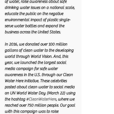
of water, raise awareness about safe 
drinking water issues on a national scale, 
educate the public on the negative 
environmental impact of plastic single-
serve water bottles and expand the 
business across the United States.
In 2016, we donated over 100 million 
gallons of clean water to the developing 
world through World Vision. And, this 
year, we launched the largest social 
media campaign for safe water 
awareness in the U.S. through our Clean 
Water Here initiative. These celebrities 
posted about clean water to social media 
on UN World Water Day (March 22) using 
the hashtag 
#CleanWaterHere
, where we 
reached over 750 million people. Our goal 
with this campaign was to raise 