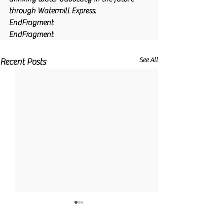
through Watermill Express.
EndFragment
EndFragment
See All
Recent Posts