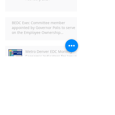
BEDC Exec Committee member
appointed by Governor Polis to serve
on the Employee Ownership
Commission
Metro Denver EDC Monthly
Economic Indicators for January
2021
Metro Denver EDC Monthly
Economic Indicators - June
DBJ: Capitol Business Preview