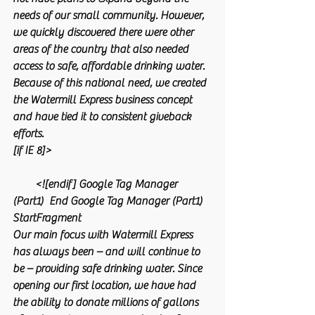
needs of our small community. However, 
we quickly discovered there were other 
areas of the country that also needed 
access to safe, affordable drinking water. 
Because of this national need, we created 
the Watermill Express business concept 
and have tied it to consistent giveback 
efforts.
[if IE 8]>
        <![endif] Google Tag Manager 
(Part1)  End Google Tag Manager (Part1) 
StartFragment
Our main focus with Watermill Express 
has always been – and will continue to 
be – providing safe drinking water. Since 
opening our first location, we have had 
the ability to donate millions of gallons 