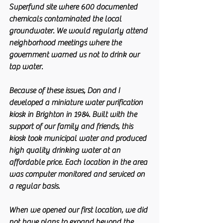
Superfund site where 600 documented 
chemicals contaminated the local 
groundwater. We would regularly attend 
neighborhood meetings where the 
government warned us not to drink our 
tap water.
Because of these issues, Don and I 
developed a miniature water purification 
kiosk in Brighton in 1984. Built with the 
support of our family and friends, this 
kiosk took municipal water and produced 
high quality drinking water at an 
affordable price. Each location in the area 
was computer monitored and serviced on 
a regular basis.
When we opened our first location, we did 
not have plans to expand beyond the 