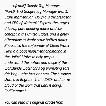
        <![endif] Google Tag Manager 
(Part1)  End Google Tag Manager (Part1) 
StartFragmentLani Dolifka is the president 
and CEO of Watermill Express, the largest 
drive-up pure drinking water and ice 
concept in the United States, and a green 
alternative to single-serve bottled water. 
She is also the co-founder of Clean Water 
Here, a global movement originating in 
the United States to help people 
understand the nature and scope of the 
worldwide water crisis by promoting safe 
drinking water here at home. The business 
started in Brighton in the 1980s and we're 
proud of the work that Lani is doing. 
EndFragment
You can read the original article from 