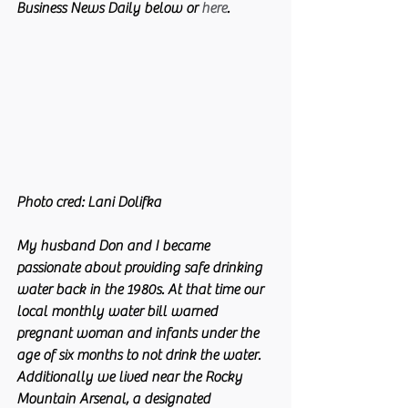
Business News Daily below or 
here
. 
Photo cred: Lani Dolifka 
My husband Don and I became 
passionate about providing safe drinking 
water back in the 1980s. At that time our 
local monthly water bill warned 
pregnant woman and infants under the 
age of six months to not drink the water. 
Additionally we lived near the Rocky 
Mountain Arsenal, a designated 