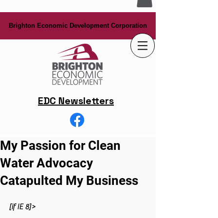
Brighton Economic Development Corporation
Brighton Economic Development Corporation
EDC Newsletters
My Passion for Clean
Water Advocacy
Catapulted My Business
[if IE 8]>