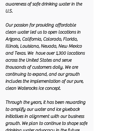
awareness of safe drinking water in the 
U.S.
Our passion for providing affordable 
clean water led us to open locations in 
Arizona, California, Colorado, Florida, 
Illinois, Louisiana, Nevada, New Mexico 
and Texas. We  have over 1,300 locations 
across the United States and serve 
thousands of customers daily. We are 
continuing to expand, and our growth 
includes the implementation of our pure, 
clean Waterocks Ice concept.
Through the years, it has been rewarding 
to amplify our water and ice giveback 
initiatives in alignment with our business 
growth. We plan to continue to shape safe 
drinking water advocacy in the future 