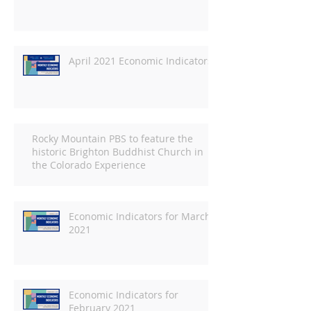
April 2021 Economic Indicators
Rocky Mountain PBS to feature the
historic Brighton Buddhist Church in
the Colorado Experience
Economic Indicators for March
2021
Economic Indicators for
February 2021