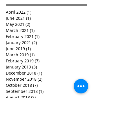
April 2022
(1)
1 post
June 2021
(1)
1 post
May 2021
(2)
2 posts
March 2021
(1)
1 post
February 2021
(1)
1 post
January 2021
(2)
2 posts
June 2019
(1)
1 post
March 2019
(1)
1 post
February 2019
(7)
7 posts
January 2019
(3)
3 posts
December 2018
(1)
1 post
November 2018
(2)
2 posts
October 2018
(7)
7 posts
September 2018
(1)
1 post
August 2018
(3)
3 posts
July 2018
(4)
4 posts
June 2018
(2)
2 posts
May 2018
(5)
5 posts
April 2018
(6)
6 posts
March 2018
(4)
4 posts