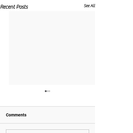
See All
Recent Posts
Comments