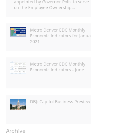
appointed by Governor Polis to serve
on the Employee Ownership
Commission
Metro Denver EDC Monthly
Economic Indicators for January
2021
Metro Denver EDC Monthly
Economic Indicators - June
DBJ: Capitol Business Preview
Archive