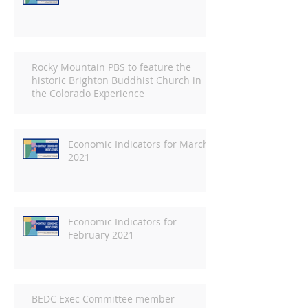
Rocky Mountain PBS to feature the
historic Brighton Buddhist Church in
the Colorado Experience
Economic Indicators for March
2021
Economic Indicators for
February 2021
BEDC Exec Committee member