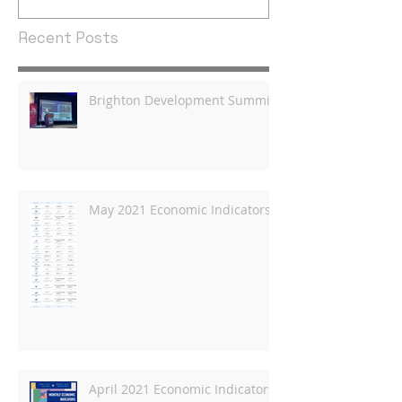
Recent Posts
Brighton Development Summit
May 2021 Economic Indicators
April 2021 Economic Indicators