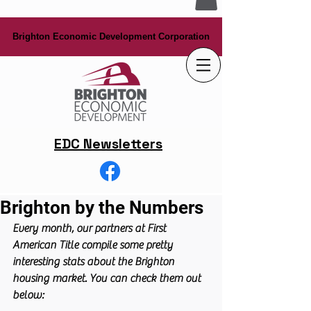
Brighton Economic Development Corporation
Brighton Economic Development Corporation
EDC Newsletters
Brighton by the Numbers
Every month, our partners at First 
American Title compile some pretty 
interesting stats about the Brighton 
housing market. You can check them out 
below: 