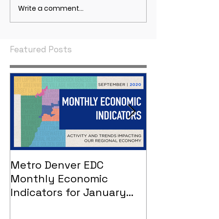
Write a comment...
May 2021 Economic
April 2021 Econ
Indicators
Indicators
Featured Posts
Metro Denver EDC
Metro Denver
Monthly Economic
Monthly Eco
Indicators for January
Indicators - 
2021