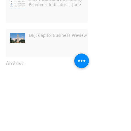
Economic Indicators - June
DBJ: Capitol Business Preview
Archive
April 2022
(1)
1 post
June 2021
(1)
1 post
May 2021
(2)
2 posts
March 2021
(1)
1 post
February 2021
(1)
1 post
January 2021
(2)
2 posts
June 2019
(1)
1 post
March 2019
(1)
1 post
February 2019
(7)
7 posts