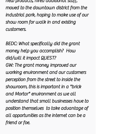
new products, hired additional staff, 
moved to the downtown district from the 
industrial park, hoping to make use of our 
show room for walk in and existing 
customers.
BEDC:
 What specifically did the grant 
money help you accomplish?  How 
did/will it impact QUEST?
GW:
 The grant money improved our 
working environment and our customers 
perception from the street to inside the 
showroom, this is important in a "brick 
and Mortar" environment as we all 
understand that small businesses have to 
position themselves  to take advantage of 
all opportunities as the internet can be a 
friend or foe.