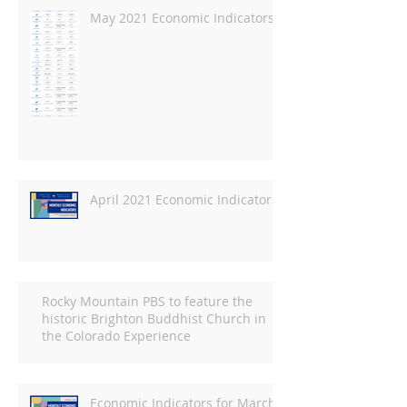
May 2021 Economic Indicators
April 2021 Economic Indicators
Rocky Mountain PBS to feature the
historic Brighton Buddhist Church in
the Colorado Experience
Economic Indicators for March