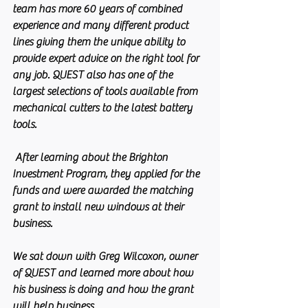
team has more 60 years of combined 
experience and many different product 
lines giving them the unique ability to 
provide expert advice on the right tool for 
any job. QUEST also has one of the 
largest selections of tools available from 
mechanical cutters to the latest battery 
tools. 
 After learning about the Brighton 
Investment Program, they applied for the 
funds and were awarded the matching 
grant to install new windows at their 
business.
We sat down with Greg Wilcoxon, owner 
of QUEST and learned more about how 
his business is doing and how the grant 
will help business.