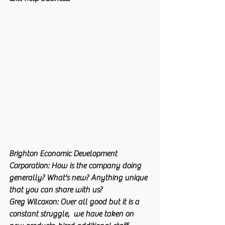
Brighton Economic Development 
Corporation:
 How is the company doing 
generally? What's new? Anything unique 
that you can share with us?
Greg Wilcoxon:
 Over all good but it is a 
constant struggle,  we have taken on 