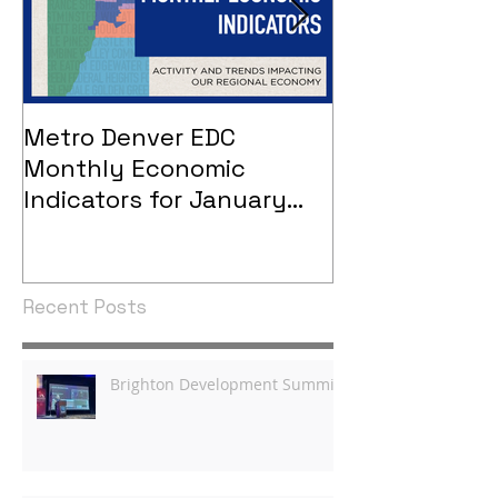
Metro Denver EDC
Metro Denver
Monthly Economic
Monthly Eco
Indicators for January
Indicators - 
2021
Recent Posts
Brighton Development Summit