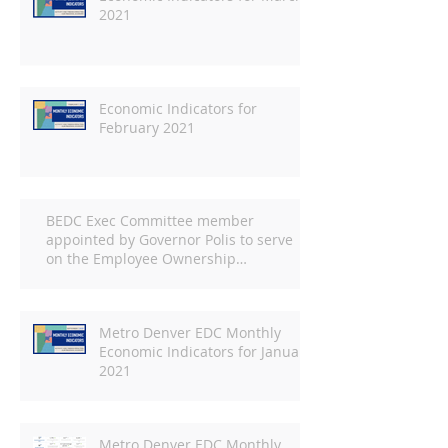
2021
Economic Indicators for
February 2021
BEDC Exec Committee member
appointed by Governor Polis to serve
on the Employee Ownership
Commission
Metro Denver EDC Monthly
Economic Indicators for January
2021
Metro Denver EDC Monthly