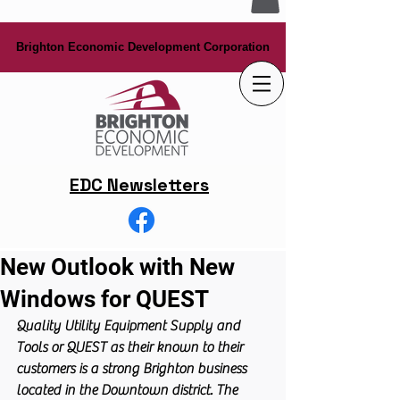
Brighton Economic Development Corporation
Brighton Economic Development Corporation
EDC Newsletters
New Outlook with New
Windows for QUEST
Quality Utility Equipment Supply and 
Tools or QUEST as their known to their 
customers is a strong Brighton business 
located in the Downtown district. The 