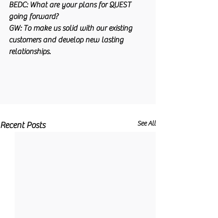
BEDC:
 What are your plans for QUEST 
going forward?
GW:
 To make us solid with our existing 
customers and develop new lasting 
relationships.
See All
Recent Posts