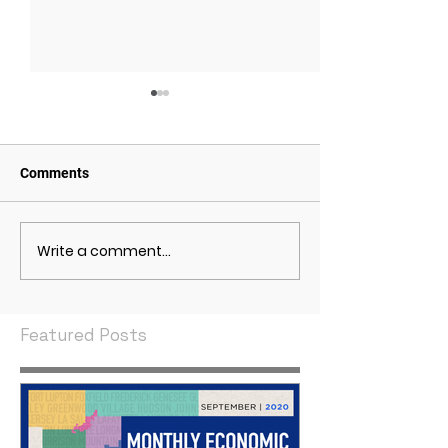
Comments
Write a comment...
May 2021 Economic
April 2021 Econ
Indicators
Indicators
Featured Posts