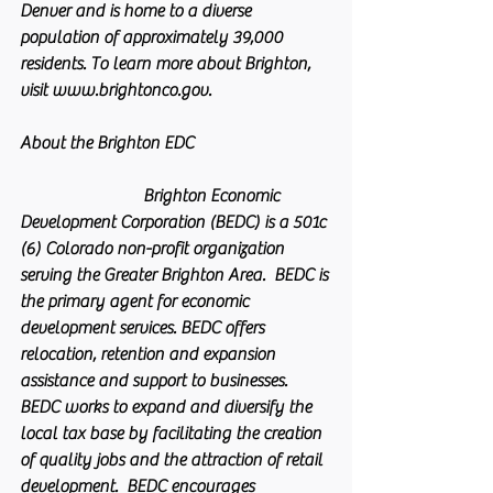
Denver and is home to a diverse 
population of approximately 39,000 
residents. To learn more about Brighton, 
visit www.brightonco.gov.
About the Brighton EDC                               
                            Brighton Economic 
Development Corporation (BEDC) is a 501c 
(6) Colorado non-profit organization 
serving the Greater Brighton Area.  BEDC is 
the primary agent for economic 
development services. BEDC offers 
relocation, retention and expansion 
assistance and support to businesses. 
BEDC works to expand and diversify the 
local tax base by facilitating the creation 
of quality jobs and the attraction of retail 
development.  BEDC encourages 