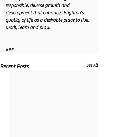
responsible, diverse growth and 
development that enhances Brighton’s 
quality of life as a desirable place to live, 
work, learn and play. 
###
See All
Recent Posts