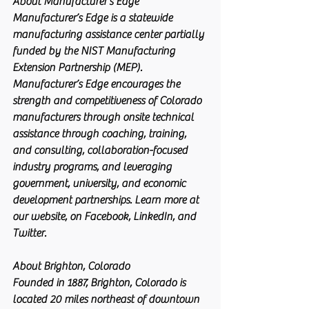
About Manufacturer’s Edge
Manufacturer’s Edge is a statewide 
manufacturing assistance center partially 
funded by the NIST Manufacturing 
Extension Partnership (MEP). 
Manufacturer’s Edge encourages the 
strength and competitiveness of Colorado 
manufacturers through onsite technical 
assistance through coaching, training, 
and consulting, collaboration-focused 
industry programs, and leveraging 
government, university, and economic 
development partnerships. Learn more at 
our website, on Facebook, LinkedIn, and 
Twitter.
About Brighton, Colorado
Founded in 1887, Brighton, Colorado is 
located 20 miles northeast of downtown 