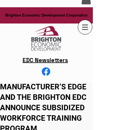
Brighton Economic Development Corporation
Brighton Economic Development Corporation
EDC Newsletters
MANUFACTURER’S EDGE
AND THE BRIGHTON EDC
ANNOUNCE SUBSIDIZED
WORKFORCE TRAINING
PROGRAM