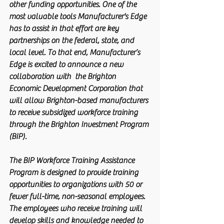
other funding opportunities. One of the 
most valuable tools Manufacturer's Edge 
has to assist in that effort are key 
partnerships on the federal, state, and 
local level. To that end, Manufacturer’s 
Edge is excited to announce a new 
collaboration with  the Brighton 
Economic Development Corporation that 
will allow Brighton-based manufacturers 
to receive subsidized workforce training 
through the Brighton Investment Program 
(BIP).
The BIP Workforce Training Assistance 
Program is designed to provide training 
opportunities to organizations with 50 or 
fewer full-time, non-seasonal employees. 
The employees who receive training will 
develop skills and knowledge needed to 