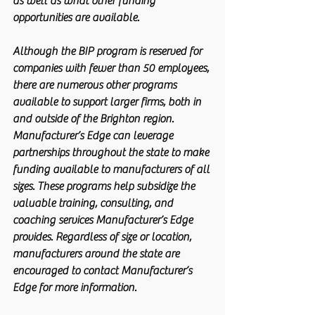
as well as what other funding 
opportunities are available.
Although the BIP program is reserved for 
companies with fewer than 50 employees, 
there are numerous other programs 
available to support larger firms, both in 
and outside of the Brighton region. 
Manufacturer’s Edge can leverage 
partnerships throughout the state to make 
funding available to manufacturers of all 
sizes. These programs help subsidize the 
valuable training, consulting, and 
coaching services Manufacturer’s Edge 
provides. Regardless of size or location, 
manufacturers around the state are 
encouraged to contact Manufacturer’s 
Edge for more information.