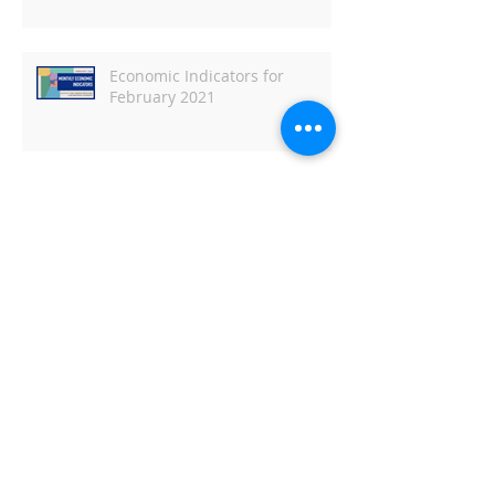
Economic Indicators for
February 2021
BEDC Exec Committee member
appointed by Governor Polis to serve
on the Employee Ownership
Commission
Metro Denver EDC Monthly
Economic Indicators for January
2021
Metro Denver EDC Monthly
Economic Indicators - June