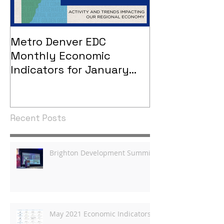
Metro Denver EDC
Metro Denver
Monthly Economic
Monthly Eco
Indicators for January
Indicators - 
2021
Recent Posts
Brighton Development Summit
May 2021 Economic Indicators