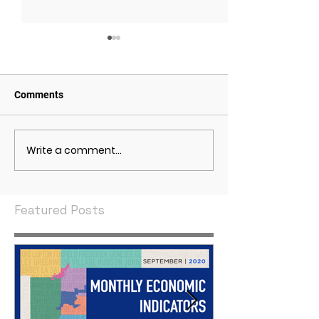
Comments
Write a comment...
May 2021 Economic
April 2021 Econ
Indicators
Indicators
Featured Posts