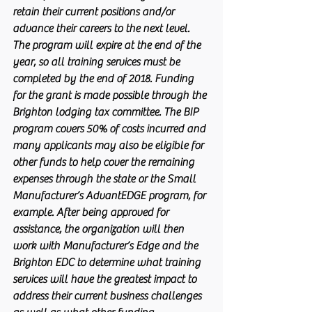
retain their current positions and/or 
advance their careers to the next level. 
The program will expire at the end of the 
year, so all training services must be 
completed by the end of 2018. Funding 
for the grant is made possible through the 
Brighton lodging tax committee. The BIP 
program covers 50% of costs incurred and 
many applicants may also be eligible for 
other funds to help cover the remaining 
expenses through the state or the Small 
Manufacturer’s AdvantEDGE program, for 
example. After being approved for 
assistance, the organization will then 
work with Manufacturer’s Edge and the 
Brighton EDC to determine what training 
services will have the greatest impact to 
address their current business challenges 