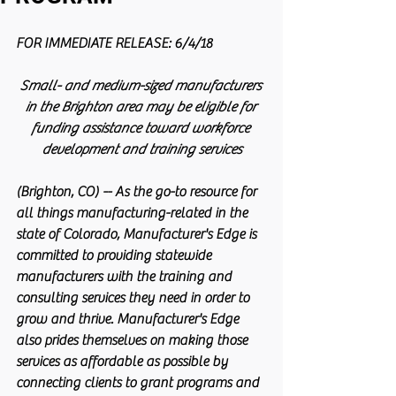
FOR IMMEDIATE RELEASE: 6/4/18          
Small- and medium-sized manufacturers 
in the Brighton area may be eligible for 
funding assistance toward workforce 
development and training services
(Brighton, CO) -- As the go-to resource for 
all things manufacturing-related in the 
state of Colorado, Manufacturer's Edge is 
committed to providing statewide 
manufacturers with the training and 
consulting services they need in order to 
grow and thrive. Manufacturer's Edge 
also prides themselves on making those 
services as affordable as possible by 
connecting clients to grant programs and 