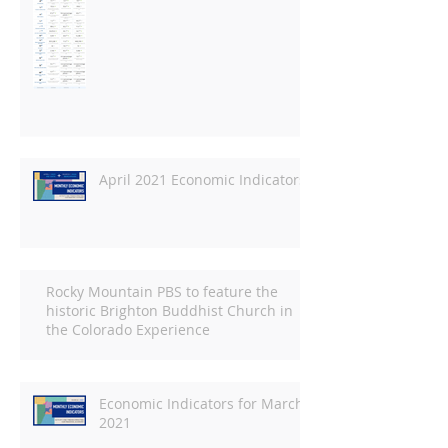
April 2021 Economic Indicators
Rocky Mountain PBS to feature the
historic Brighton Buddhist Church in
the Colorado Experience
Economic Indicators for March
2021