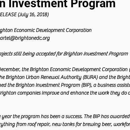
on Investment Program
LEASE (July 16, 2018)
righton Economic Development Corporation
artel@brightonedc.org
rojects still being accepted for Brighton Investment Program
December, the Brighton Economic Development Corporation (
the Brighton Urban Renewal Authority (BURA) and the Brigh
d the Brighton Investment Program (BIP), a business assis
Brighton companies improve and enhance the work they do a
he year the program has been a success. The BIP has awarded 
rything from roof repair, new tanks for brewing beer, workfor