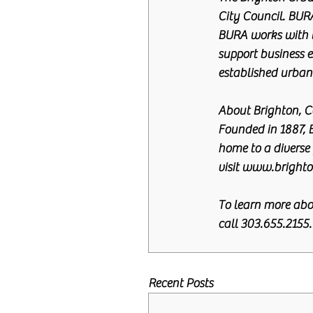
City Council. BURA
BURA works with t
support business e
established urban
About Brighton, C
Founded in 1887, 
home to a diverse 
visit www.brighto
To learn more abo
call 303.655.2155.
Recent Posts