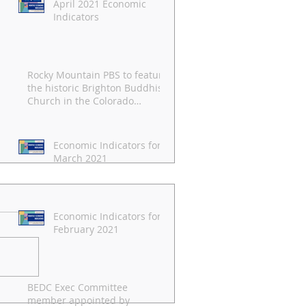
April 2021 Economic
Indicators
Rocky Mountain PBS to feature
the historic Brighton Buddhist
Church in the Colorado
Experience
Economic Indicators for
March 2021
Economic Indicators for
February 2021
BEDC Exec Committee
pril 2021 Economic
member appointed by