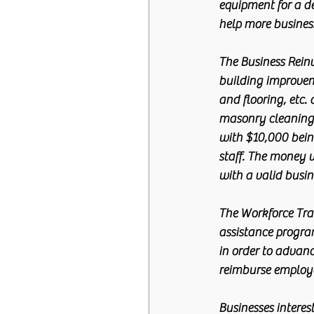
equipment for a de
help more busines
The Business Rein
building improvem
and flooring, etc.
masonry cleaning e
with $10,000 bei
staff. The money wi
with a valid busin
The Workforce Trai
assistance program
in order to advanc
reimburse employe
Businesses interes