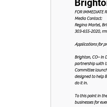
Bright
FOR IMMEDIATE RE
Media Contact:
Regina Martel, B
303-655-2020, rm
Applications for p
Brighton, CO– In 
partnership with 
Committee launche
designed to help 
do it in.
To this point in t
businesses for eve