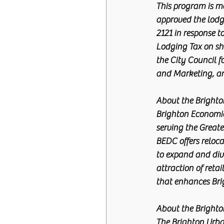
This program is ma
approved the lodg
2121 in response t
Lodging Tax on sho
the City Council f
and Marketing, an
About the Brighton 
Brighton Economic
serving the Greate
BEDC offers reloca
to expand and dive
attraction of ret
that enhances Brigh
About the Bright
The Brighton Urba