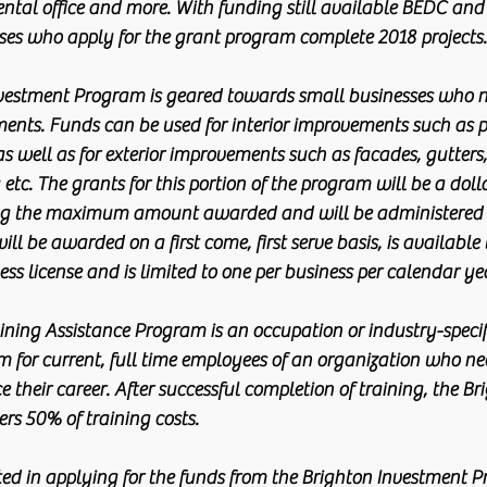
ntal office and more. With funding still available BEDC and
ses who apply for the grant program complete 2018 projects.
vestment Program is geared towards small businesses who ne
ents. Funds can be used for interior improvements such as p
 as well as for exterior improvements such as facades, gutters
tc. The grants for this portion of the program will be a doll
ng the maximum amount awarded and will be administered
ll be awarded on a first come, first serve basis, is available 
ess license and is limited to one per business per calendar ye
ning Assistance Program is an occupation or industry-specifi
 for current, full time employees of an organization who need
e their career. After successful completion of training, the Br
rs 50% of training costs.
ted in applying for the funds from the Brighton Investment P