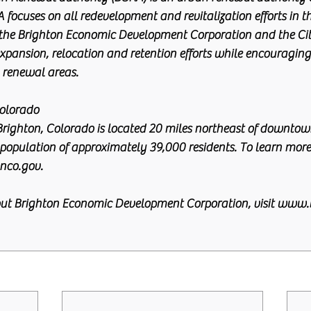
 focuses on all redevelopment and revitalization efforts in th
he Brighton Economic Development Corporation and the City
xpansion, relocation and retention efforts while encouraging 
 renewal areas.
olorado
Brighton, Colorado is located 20 miles northeast of downtow
population of approximately 39,000 residents. To learn more
nco.gov.
ut Brighton Economic Development Corporation, visit www.b