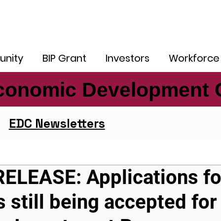
nity
BIP Grant
Investors
Workforce
conomic Development 
conomic Development 
EDC Newsletters
ELEASE: Applications fo
s still being accepted for