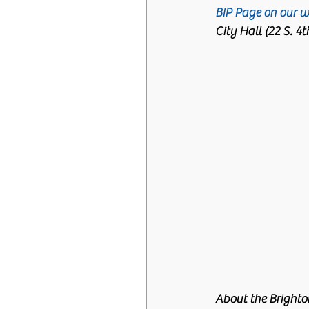
BIP Page on our w
City Hall (22 S. 4
About the Brighto