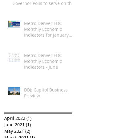
ndicators
Governor Polis to serve on the
Employee Ownership
Commission
Metro Denver EDC
Monthly Economic
Indicators for January
2021
Metro Denver EDC
Monthly Economic
Indicators - June
DBJ: Capitol Business
Preview
April 2022
(1)
1 post
June 2021
(1)
1 post
May 2021
(2)
2 posts
March 2021
(1)
1 post