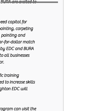
 BURA are excited to 
ed capital for 
ainting, carpeting 
, painting and 
ar-for-dollar match 
 by EDC and BURA 
to all businesses 
ar.
c training 
 to increase skills 
ighton EDC will 
rogram can visit the 