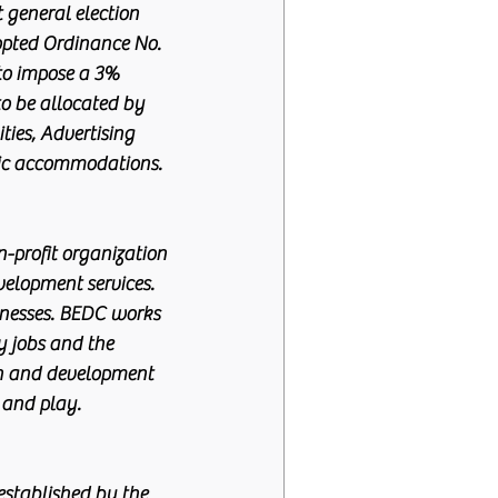
 general election 
opted Ordinance No. 
 to impose a 3% 
to be allocated by 
ties, Advertising 
lic accommodations.
-profit organization 
velopment services. 
inesses. BEDC works 
y jobs and the 
th and development 
 and play. 
stablished by the 