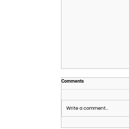
Comments
Write a comment...
Brighton Development