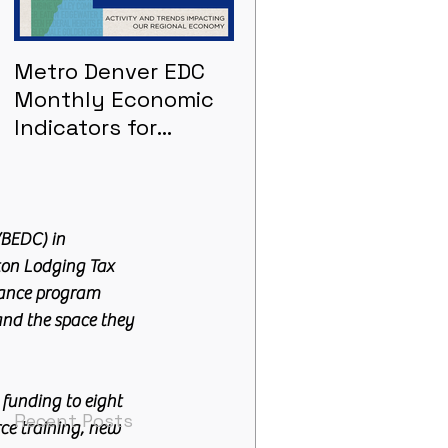
Metro Denver EDC
Metro Denver EDC
Monthly Economic
Monthly Economic
Indicators for
Indicators - June
January 2021
BEDC) in 
ton Lodging Tax 
tance program 
nd the space they 
funding to eight 
Recent Posts
ce training, new 