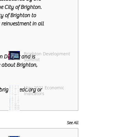
e City of Brighton. 
 of Brighton to 
reinvestment in all 
Brighton Development
n Denver and is 
Summit
 about Brighton, 
May 2021 Economic
rightonedc.org or 
Indicators
See All