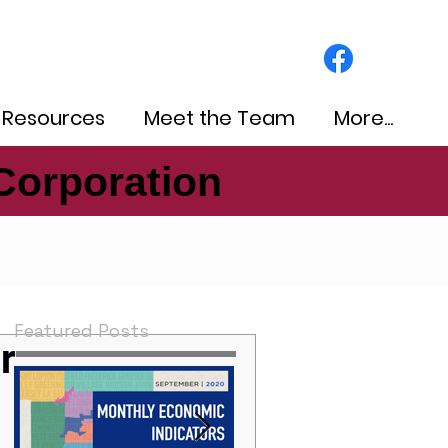
 Resources
Meet the Team
More...
Corporation
Corporation
Featured Posts
r