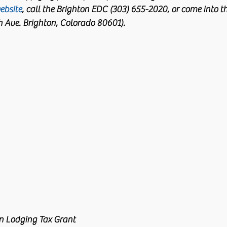
ebsite
, call the Brighton EDC (303) 655-2020, or come into the
th Ave. Brighton, Colorado 80601).
n Lodging Tax Grant