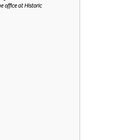
 office at Historic 