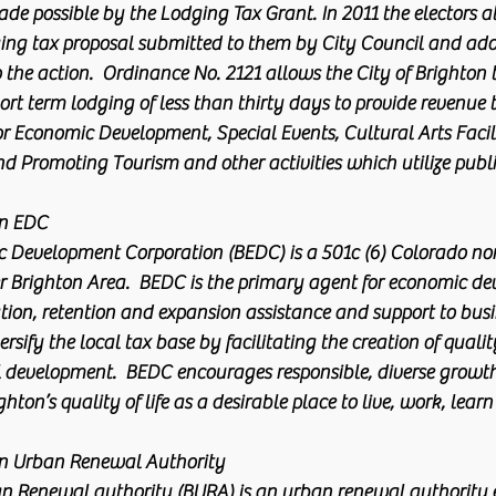
de possible by the Lodging Tax Grant. In 2011 the electors at
ing tax proposal submitted to them by City Council and ad
o the action.  Ordinance No. 2121 allows the City of Brighton
rt term lodging of less than thirty days to provide revenue 
or Economic Development, Special Events, Cultural Arts Facili
d Promoting Tourism and other activities which utilize pub
EDC       
 Development Corporation (BEDC) is a 501c (6) Colorado non
r Brighton Area.  BEDC is the primary agent for economic de
tion, retention and expansion assistance and support to bus
rsify the local tax base by facilitating the creation of qualit
ail development.  BEDC encourages responsible, diverse grow
ton’s quality of life as a desirable place to live, work, learn
on Urban Renewal Authority
n Renewal authority (BURA) is an urban renewal authority e