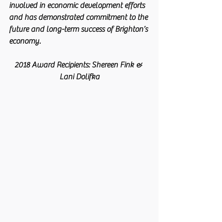
involved in economic development efforts 
and has demonstrated commitment to the 
future and long-term success of Brighton’s 
economy. 
2018 Award Recipients: Shereen Fink & 
Lani Dolifka