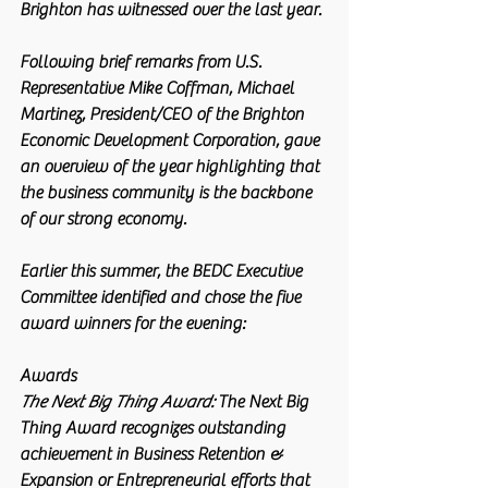
Brighton has witnessed over the last year.
Following brief remarks from U.S. 
Representative Mike Coffman, Michael 
Martinez, President/CEO of the Brighton 
Economic Development Corporation, gave 
an overview of the year highlighting that 
the business community is the backbone 
of our strong economy.
Earlier this summer, the BEDC Executive 
Committee identified and chose the five 
award winners for the evening:  
Awards
The Next Big Thing Award:
 The Next Big 
Thing Award recognizes outstanding 
achievement in Business Retention & 
Expansion or Entrepreneurial efforts that 