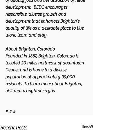
of quality jobs and the attraction of retail 
development.  BEDC encourages 
responsible, diverse growth and 
development that enhances Brighton’s 
quality of life as a desirable place to live, 
work, learn and play. 
About Brighton, Colorado
Founded in 1887, Brighton, Colorado is 
located 20 miles northeast of downtown 
Denver and is home to a diverse 
population of approximately 39,000 
residents. To learn more about Brighton, 
visit www.brightonco.gov.
# # #
See All
Recent Posts