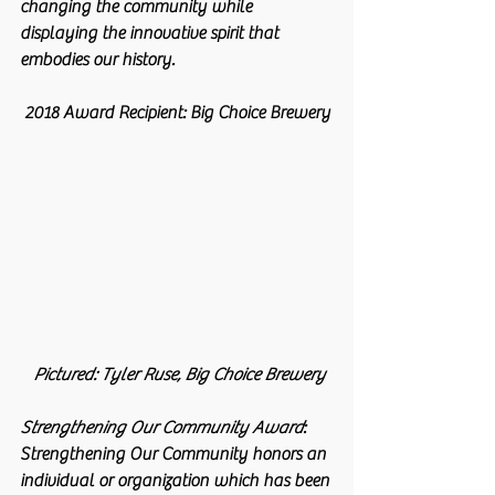
changing the community while 
displaying the innovative spirit that 
embodies our history.
2018 Award Recipient: Big Choice Brewery
 Pictured: Tyler Ruse, Big Choice Brewery
Strengthening Our Community Award
: 
Strengthening Our Community honors an 
individual or organization which has been 