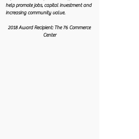
help promote jobs, capital investment and 
increasing community value.
2018 Award Recipient: The 76 Commerce 
Center