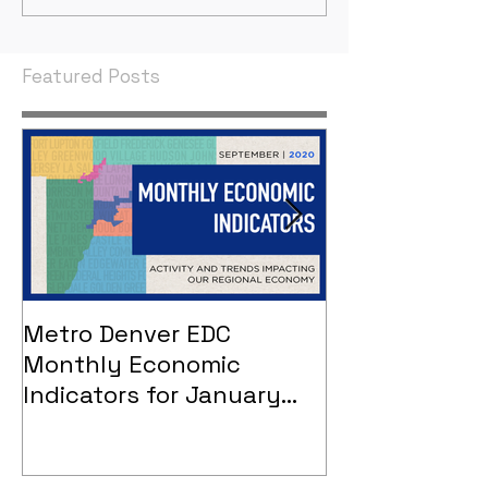
Indicators
Indicators
Featured Posts
Metro Denver EDC
Metro Denver
Monthly Economic
Monthly Eco
Indicators for January
Indicators - 
2021