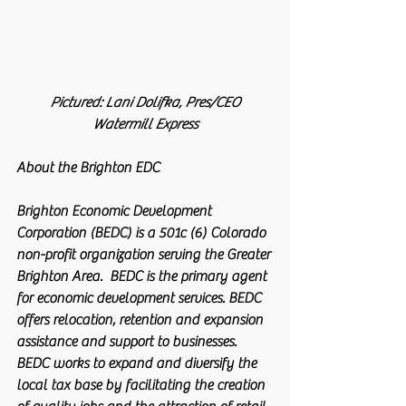
 Pictured: Lani Dolifka, Pres/CEO 
Watermill Express
About the Brighton EDC
Brighton Economic Development 
Corporation (BEDC) is a 501c (6) Colorado 
non-profit organization serving the Greater 
Brighton Area.  BEDC is the primary agent 
for economic development services. BEDC 
offers relocation, retention and expansion 
assistance and support to businesses. 
BEDC works to expand and diversify the 
local tax base by facilitating the creation 