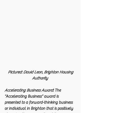
 Pictured: David Leon, Brighton Housing 
Authority
Accelerating Business Award
: 
The 
“Accelerating Business” award is 
presented to a forward-thinking business 
or individual in Brighton that is positively 