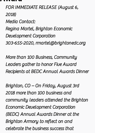
FOR IMMEDIATE RELEASE (August 6, 
2018)
Media Contact:
Regina Martel, Brighton Economic 
Development Corporation
303-655-2020, rmartel@brightonedc.org
More than 100 Business, Community 
Leaders gather to honor Five Award 
Recipients at BEDC Annual Awards Dinner
Brighton, CO – On Friday, August 3rd 
2018 more than 100 business and 
community leaders attended the Brighton 
Economic Development Corporation 
(BEDC) Annual Awards Dinner at the 
Brighton Armory to reflect on and 
celebrate the business success that 