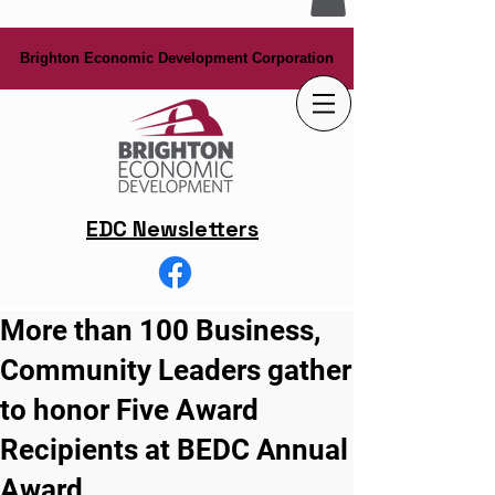
Brighton Economic Development Corporation
Brighton Economic Development Corporation
EDC Newsletters
More than 100 Business,
Community Leaders gather
to honor Five Award
Recipients at BEDC Annual
Award