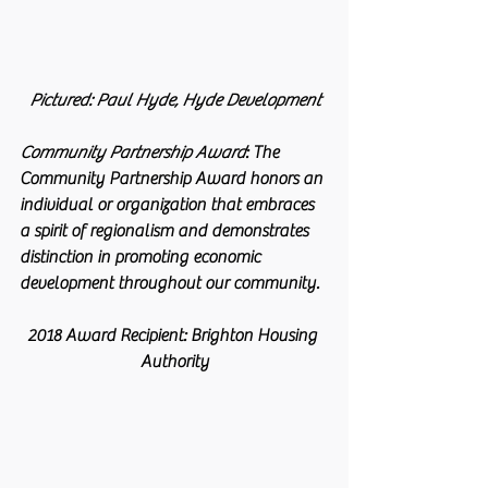
 Pictured: Paul Hyde, Hyde Development 
Community Partnership Award
:
 The 
Community Partnership Award honors an 
individual or organization that embraces 
a spirit of regionalism and demonstrates 
distinction in promoting economic 
development throughout our community.
2018 Award Recipient: Brighton Housing 
Authority