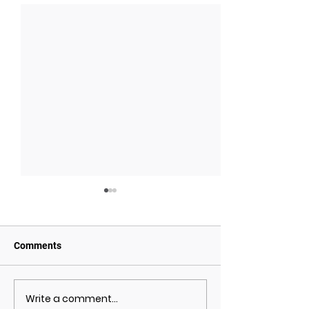
Comments
Write a comment...
May 2021 Economic
April 2021 Econ