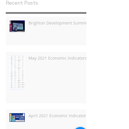
Recent Posts
Brighton Development Summit
May 2021 Economic Indicators
April 2021 Economic Indicators