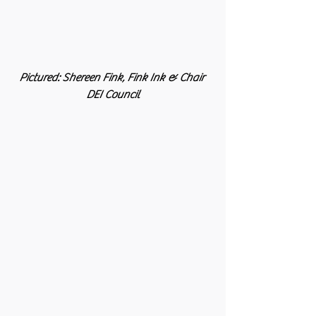
Pictured: Shereen Fink, Fink Ink & Chair 
DEI Council