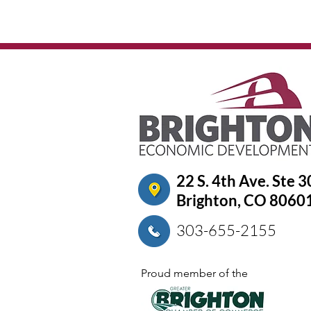
22 S. 4th Ave. Ste 
Brighton, CO 8060
303-655-2155
Proud member of the