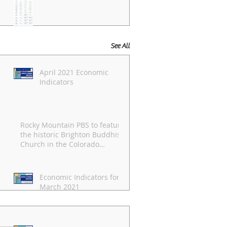
See All
April 2021 Economic
Indicators
Rocky Mountain PBS to feature
the historic Brighton Buddhist
Church in the Colorado
Experience
Economic Indicators for
March 2021