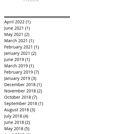
April 2022
(1)
1 post
June 2021
(1)
1 post
May 2021
(2)
2 posts
March 2021
(1)
1 post
February 2021
(1)
1 post
January 2021
(2)
2 posts
June 2019
(1)
1 post
March 2019
(1)
1 post
February 2019
(7)
7 posts
January 2019
(3)
3 posts
December 2018
(1)
1 post
November 2018
(2)
2 posts
October 2018
(7)
7 posts
September 2018
(1)
1 post
August 2018
(3)
3 posts
July 2018
(4)
4 posts
June 2018
(2)
2 posts
May 2018
(5)
5 posts