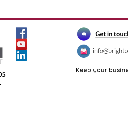
Get in touc
info@brighto
Keep your busine
305
1