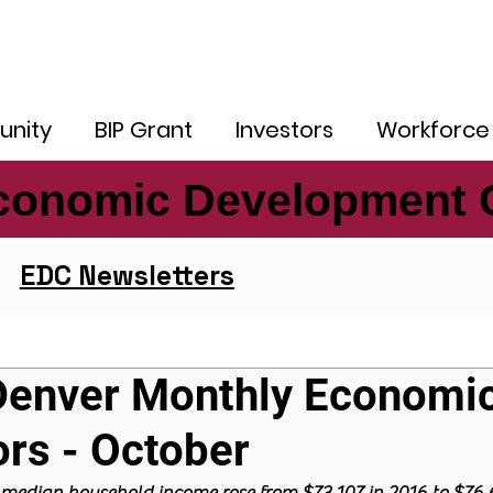
nity
BIP Grant
Investors
Workforce
conomic Development 
conomic Development 
EDC Newsletters
Denver Monthly Economi
ors - October