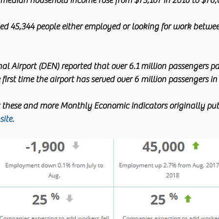
median household income rose from $73,107 in 2016 to $76,6
d 45,344 people either employed or looking for work betwe
al Airport (DEN) reported that over 6.1 million passengers p
e first time the airport has served over 6 million passengers i
 these and more Monthly Economic Indicators originally pub
ite. 