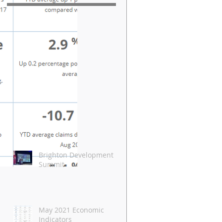
Brighton Development
Summit
May 2021 Economic
Indicators