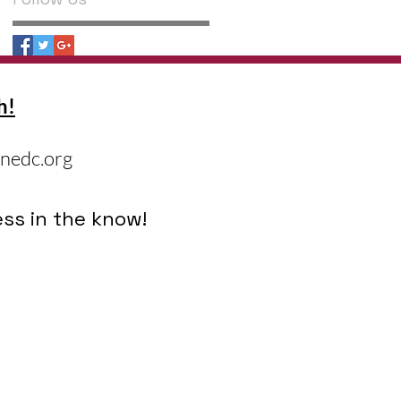
h!
nedc.org
ss in the know!