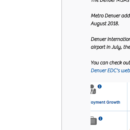
The Denver MSA’s 
Metro Denver adde
August 2018.
Denver Internation
airport in July, th
You can check out
Denver EDC's webs