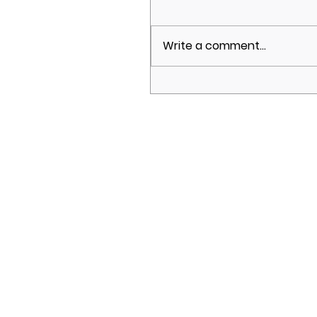
Write a comment...
Brighton Development
Summit