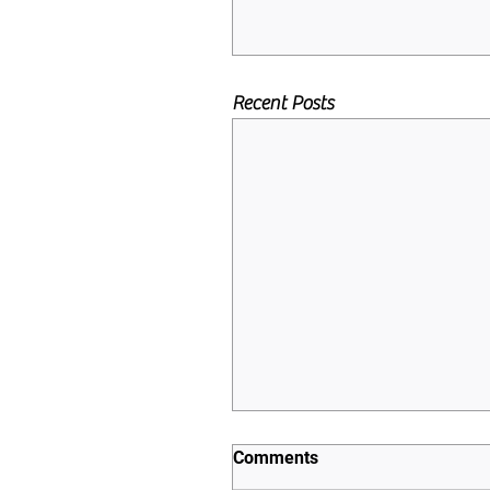
Recent Posts
Comments