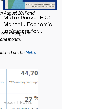
43 in 2017.
en August 2017 and 
Metro Denver EDC
Metro Denver EDC
Monthly Economic
Monthly Economic
Indicators for
Indicators - June
assed through the 
January 2021
n one month.
lished on the 
Metro 
Recent Posts