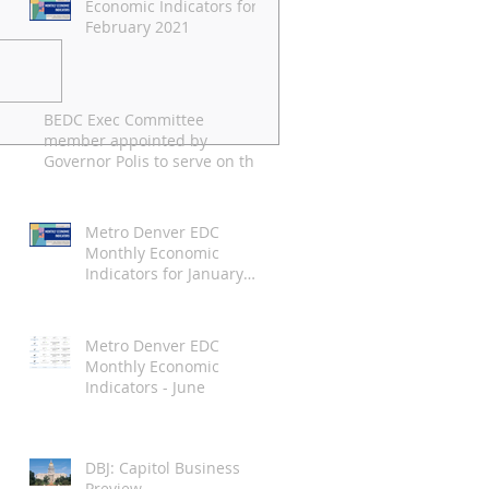
Economic Indicators for
February 2021
BEDC Exec Committee
pril 2021 Economic
member appointed by
ndicators
Governor Polis to serve on the
Employee Ownership
Commission
Metro Denver EDC
Monthly Economic
Indicators for January
2021
Metro Denver EDC
Monthly Economic
Indicators - June
DBJ: Capitol Business
Preview