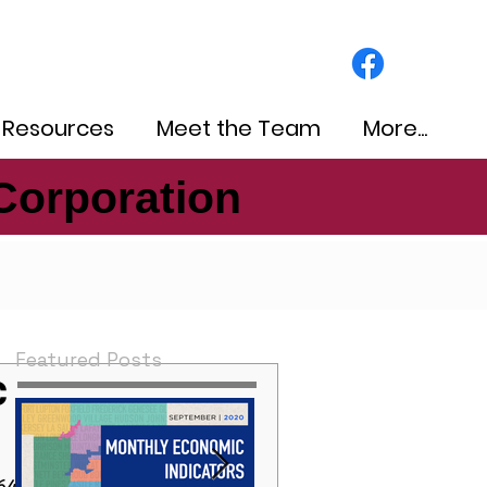
 Resources
Meet the Team
More...
Corporation
Corporation
Featured Posts
c