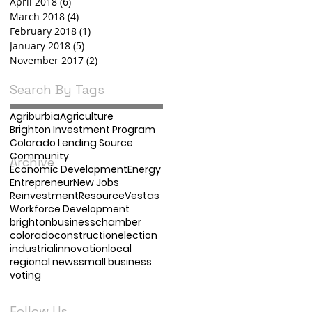
April 2018
(6)
6 posts
March 2018
(4)
4 posts
February 2018
(1)
1 post
January 2018
(5)
5 posts
November 2017
(2)
2 posts
Search By Tags
Agriburbia
Agriculture
Brighton Investment Program
Colorado Lending Source
Community
Archive
Economic Development
Energy
Entrepreneur
New Jobs
Reinvestment
Resource
Vestas
Workforce Development
brighton
business
chamber
colorado
construction
election
industrial
innovation
local
regional news
small business
voting
Follow Us