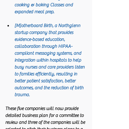
cooking & baking Classes and 
expanded meal prep.
[M]otherboard Birth
, a Northglenn 
startup company that provides 
evidence-based education, 
collaboration through HIPAA-
compliant messaging systems, and 
integration within hospitals to help 
busy nurses and care providers listen 
to families efficiently, resulting in 
better patient satisfaction, better 
outcomes, and the reduction of birth 
trauma. 
These five companies will now provide 
detailed business plan for a committee to 
review and three of the companies will be 