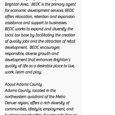
Brighton Area.  BEDC is the primary agent 
for economic development services. BEDC 
offers relocation, retention and expansion 
assistance and support to businesses. 
BEDC works to expand and diversify the 
local tax base by facilitating the creation 
of quality jobs and the attraction of retail 
development.  BEDC encourages 
responsible, diverse growth and 
development that enhances Brighton’s 
quality of life as a desirable place to live, 
work, learn and play.
About Adams County
Adams County, located in the 
northeastern quadrant of the Metro 
Denver region, offers a rich diversity of 
communities, lifestyle, employment, and 