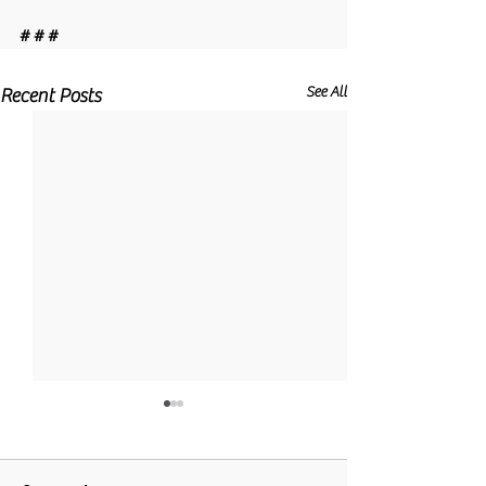
# # #
See All
Recent Posts