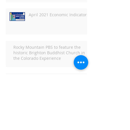
April 2021 Economic Indicators
Rocky Mountain PBS to feature the
historic Brighton Buddhist Church in
the Colorado Experience
Economic Indicators for March
2021
Economic Indicators for
February 2021