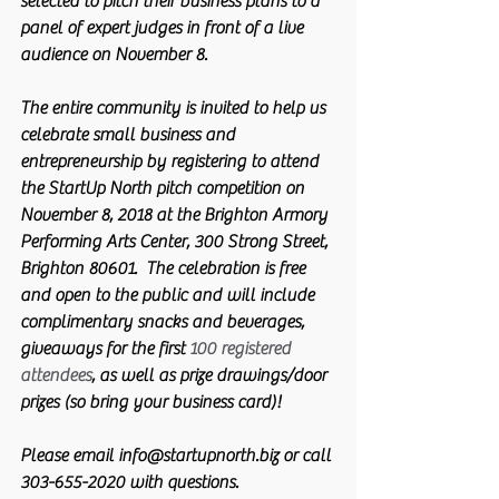
selected to pitch their business plans to a 
panel of expert judges in front of a live 
audience on November 8.
The entire community is invited to help us 
celebrate small business and 
entrepreneurship by registering to attend 
the StartUp North pitch competition on 
November 8, 2018 at the Brighton Armory 
Performing Arts Center, 300 Strong Street, 
Brighton 80601. 
 The celebration is free 
and open to the public and will include 
complimentary snacks and beverages, 
giveaways for the first 
100 registered 
attendees
, as well as prize drawings/door 
prizes (so bring your business card)!
Please email info@startupnorth.biz or call 
303-655-2020 with questions.