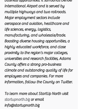
business opportunities. It surrounds Denver 
International Airport and is served by 
multiple highways and two railroads. 
Major employment sectors include 
aerospace and aviation, healthcare and 
life sciences, energy, logistics, 
manufacturing, and wholesale/trade. 
Boasting diverse housing opportunities, a 
highly educated workforce, and close 
proximity to the region’s major colleges, 
universities and research facilities, Adams 
County offers a strong pro-business 
climate and outstanding quality of life for 
employees and companies. For more 
information, follow the County on Twitter.
To learn more about StartUp North visit 
startupnorth.biz
 or email 
info@startupnorth.biz