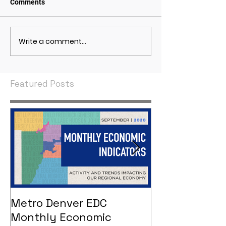
Comments
Write a comment...
May 2021 Economic
April 2021 Econ
Indicators
Indicators
Featured Posts
Metro Denver EDC
Metro Denver
Monthly Economic
Monthly Eco