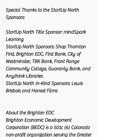
Special Thanks to the StartUp North 
Sponsors:
StartUp North Title Sponsor: mindSpark 
Learning
StartUp North Sponsors:
 Shop Thornton 
First, Brighton EDC, First Bank, City of 
Westminster, TBK Bank, Front Range 
Community College, Guaranty Bank, and 
Anythink Libraries
StartUp North In-Kind Sponsors
: Lewis 
Brisbois and Honest Films
About the Brighton EDC
Brighton Economic Development 
Corporation (BEDC) is a 501c (6) Colorado 
non-profit organization serving the Greater 