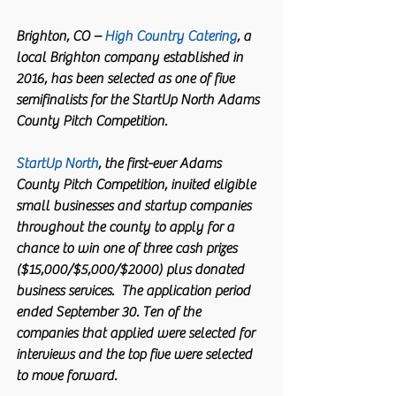
Brighton, CO – 
High Country Catering
, a 
local Brighton company established in 
2016, has been selected as one of five 
semifinalists for the StartUp North Adams 
County Pitch Competition.
StartUp North
, the first-ever Adams 
County Pitch Competition, invited eligible 
small businesses and startup companies 
throughout the county to apply for a 
chance to win one of three cash prizes 
($15,000/$5,000/$2000) plus donated 
business services.  The application period 
ended September 30. Ten of the 
companies that applied were selected for 
interviews and the top five were selected 
to move forward. 