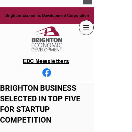
Brighton Economic Development Corporation
Brighton Economic Development Corporation
EDC Newsletters
BRIGHTON BUSINESS
SELECTED IN TOP FIVE
FOR STARTUP
COMPETITION