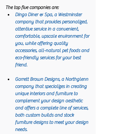
The top five companies are:
Dingo Diner & Spa
, a Westminster 
company that provides personalized, 
attentive service in a convenient, 
comfortable, upscale environment for 
you, while offering quality 
accessories, all-natural pet foods and 
eco-friendly services for your best 
friend.
Garrett Brown Designs
, a Northglenn 
company that specializes in creating 
unique interiors and furniture to 
complement your design aesthetic 
and offers a complete line of services, 
both custom builds and stock 
furniture designs to meet your design 
needs.