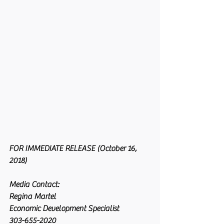
FOR IMMEDIATE RELEASE (October 16, 
2018)
Media Contact:
Regina Martel
Economic Development Specialist
303-655-2020