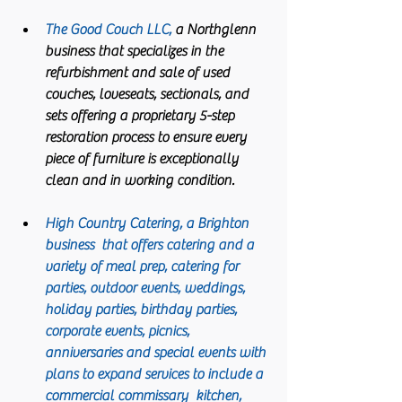
The Good Couch LLC,
 a Northglenn 
business that specializes in the 
refurbishment and sale of used 
couches, loveseats, sectionals, and 
sets offering a proprietary 5-step 
restoration process to ensure every 
piece of furniture is exceptionally 
clean and in working condition. 
High Country Catering
, a Brighton 
business  that offers catering and a 
variety of meal prep, catering for 
parties, outdoor events, weddings, 
holiday parties, birthday parties, 
corporate events, picnics, 
anniversaries and special events with 
plans to expand services to include a 
commercial commissary  kitchen, 